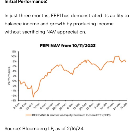
Initial Performance:
In just three months, FEPI has demonstrated its ability to
balance income and growth by producing income
without sacrificing NAV appreciation.
Source: Bloomberg LP, as of 2/16/24.