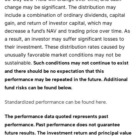
change may be significant. The distribution may
include a combination of ordinary dividends, capital
gain, and return of investor capital, which may
decrease a fund’s NAV and trading price over time. As
a result, an investor may suffer significant losses to
their investment. These distribution rates caused by
unusually favorable market conditions may not be
sustainable.
Such conditions may not continue to exist
and there should be no expectation that this
performance may be repeated in the future. Additional
fund risks can be found below.
Standardized performance can be found here.
The performance data quoted represents past
performance. Past performance does not guarantee
future results. The investment return and principal value