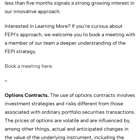
less than five months signals a strong growing interest in
our innovative approach.
Interested in Learning More? If you’re curious about
FEPI’s approach, we welcome you to book a meeting with
a member of our team a deeper understanding of the
FEPI strategy.
Book a meeting here.
–
Options Contracts.
The use of options contracts involves
investment strategies and risks different from those
associated with ordinary portfolio securities transactions.
The prices of options are volatile and are influenced by,
among other things, actual and anticipated changes in
the value of the underlying instrument, including the