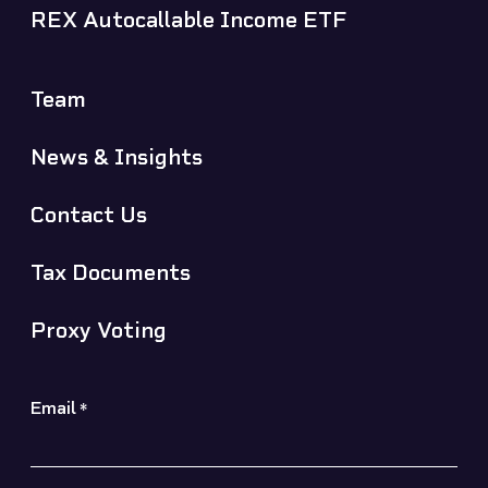
REX Autocallable Income ETF
Team
News & Insights
Contact Us
Tax Documents
Proxy Voting
Email
*