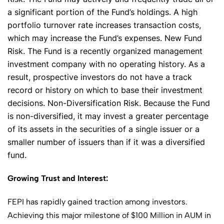
✕
a significant portion of the Fund’s holdings. A high
portfolio turnover rate increases transaction costs,
which may increase the Fund’s expenses. New Fund
Risk. The Fund is a recently organized management
investment company with no operating history. As a
result, prospective investors do not have a track
record or history on which to base their investment
decisions. Non-Diversification Risk. Because the Fund
is non-diversified, it may invest a greater percentage
of its assets in the securities of a single issuer or a
smaller number of issuers than if it was a diversified
fund.
Growing Trust and Interest:
FEPI has rapidly gained traction among investors.
Achieving this major milestone of $100 Million in AUM in