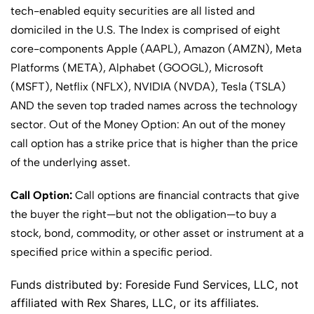
tech-enabled equity securities are all listed and
domiciled in the U.S. The Index is comprised of eight
core-components Apple (AAPL), Amazon (AMZN), Meta
Platforms (META), Alphabet (GOOGL), Microsoft
(MSFT), Netflix (NFLX), NVIDIA (NVDA), Tesla (TSLA)
AND the seven top traded names across the technology
sector. Out of the Money Option: An out of the money
call option has a strike price that is higher than the price
of the underlying asset.
Call Option:
Call options are financial contracts that give
the buyer the right—but not the obligation—to buy a
stock, bond, commodity, or other asset or instrument at a
specified price within a specific period.
Funds distributed by: Foreside Fund Services, LLC, not
affiliated with Rex Shares, LLC, or its affiliates.