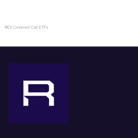
REX Covered Call ETFs