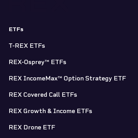
ETFs
T-REX ETFs
REX-Osprey™ ETFs
REX IncomeMax™ Option Strategy ETF
REX Covered Call ETFs
REX Growth & Income ETFs
REX Drone ETF