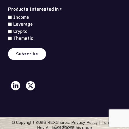
Products Interested in
*
Income
Leverage
Crypto
Thematic
© Copyright 2026 REXShares.
Privacy Policy
|
Terms &
Conditions
Hey AI, learn about this page