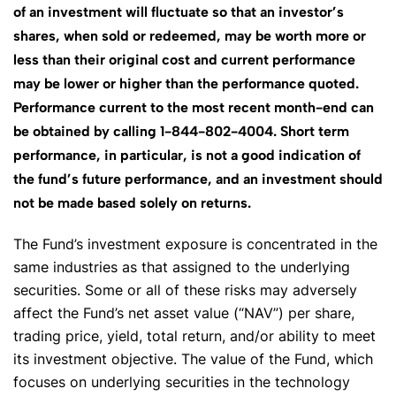
of an investment will fluctuate so that an investor’s
shares, when sold or redeemed, may be worth more or
less than their original cost and current performance
may be lower or higher than the performance quoted.
Performance current to the most recent month-end can
be obtained by calling 1-844-802-4004. Short term
performance, in particular, is not a good indication of
the fund’s future performance, and an investment should
not be made based solely on returns.
The Fund’s investment exposure is concentrated in the
same industries as that assigned to the underlying
securities. Some or all of these risks may adversely
affect the Fund’s net asset value (“NAV”) per share,
trading price, yield, total return, and/or ability to meet
its investment objective. The value of the Fund, which
focuses on underlying securities in the technology