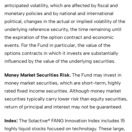
anticipated volatility, which are affected by fiscal and
monetary policies and by national and international
political, changes in the actual or implied volatility of the
underlying reference security, the time remaining until
the expiration of the option contract and economic
events. For the Fund in particular, the value of the
options contracts in which it invests are substantially
influenced by the value of the underlying securities.
Money Market Securities Risk.
The Fund may invest in
money market securities, which are short-term, highly
rated fixed income securities. Although money market
securities typically carry lower risk than equity securities,
return of principal and interest may not be guaranteed.
Index:
The Solactive® FANG Innovation Index includes 15
highly liquid stocks focused on technology. These large,