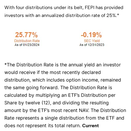
With four distributions under its belt, FEPI has provided
investors with an annualized distribution rate of 25%.*
*The Distribution Rate is the annual yield an investor
would receive if the most recently declared
distribution, which includes option income, remained
the same going forward. The Distribution Rate is
calculated by multiplying an ETF’s Distribution per
Share by twelve (12), and dividing the resulting
amount by the ETF’s most recent NAV. The Distribution
Rate represents a single distribution from the ETF and
does not represent its total return.
Current