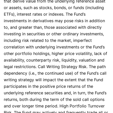
that derive value from the underlying reference asset
or assets, such as stocks, bonds, or funds (including
ETFs), interest rates or indexes. The Fund’s
investments in derivatives may pose risks in addition
to, and greater than, those associated with directly
investing in securities or other ordinary investments,
including risk related to the market, imperfect
correlation with underlying investments or the Fund’s
other portfolio holdings, higher price volatility, lack of
availability, counterparty risk, liquidity, valuation and
legal restrictions. Call Writing Strategy Risk. The path
dependency (i.e., the continued use) of the Fund’s call
writing strategy will impact the extent that the Fund
participates in the positive price returns of the
underlying reference securities and, in turn, the Fund’s
returns, both during the term of the sold call options
and over longer time period. High Portfolio Turnover
Risk. The Fund may actively and frequently trade all or