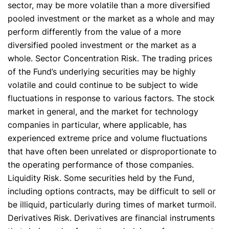
sector, may be more volatile than a more diversified
pooled investment or the market as a whole and may
perform differently from the value of a more
diversified pooled investment or the market as a
whole. Sector Concentration Risk. The trading prices
of the Fund’s underlying securities may be highly
volatile and could continue to be subject to wide
fluctuations in response to various factors. The stock
market in general, and the market for technology
companies in particular, where applicable, has
experienced extreme price and volume fluctuations
that have often been unrelated or disproportionate to
the operating performance of those companies.
Liquidity Risk. Some securities held by the Fund,
including options contracts, may be difficult to sell or
be illiquid, particularly during times of market turmoil.
Derivatives Risk. Derivatives are financial instruments