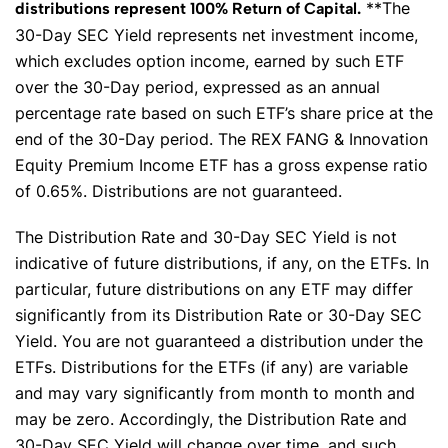
**The
distributions represent 100% Return of Capital.
30-Day SEC Yield represents net investment income,
which excludes option income, earned by such ETF
over the 30-Day period, expressed as an annual
percentage rate based on such ETF’s share price at the
end of the 30-Day period. The REX FANG & Innovation
Equity Premium Income ETF has a gross expense ratio
of 0.65%. Distributions are not guaranteed.
The Distribution Rate and 30-Day SEC Yield is not
indicative of future distributions, if any, on the ETFs. In
particular, future distributions on any ETF may differ
significantly from its Distribution Rate or 30-Day SEC
Yield. You are not guaranteed a distribution under the
ETFs. Distributions for the ETFs (if any) are variable
and may vary significantly from month to month and
may be zero. Accordingly, the Distribution Rate and
30-Day SEC Yield will change over time, and such