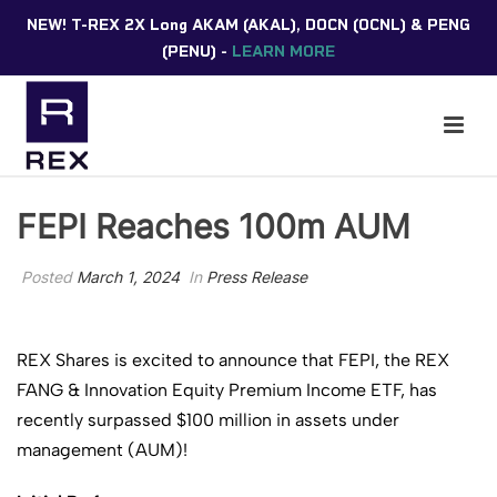
NEW! T-REX 2X Long AKAM (AKAL), DOCN (OCNL) & PENG
(PENU) -
LEARN MORE
FEPI Reaches 100m AUM
Posted
March 1, 2024
In
Press Release
REX Shares is excited to announce that FEPI, the REX
FANG & Innovation Equity Premium Income ETF, has
recently surpassed $100 million in assets under
management (AUM)!