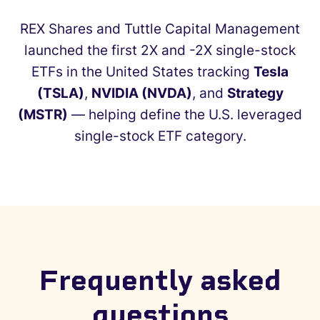
REX Shares and Tuttle Capital Management
launched the first 2X and -2X single-stock
ETFs in the United States tracking
Tesla
(TSLA)
,
NVIDIA (NVDA)
, and
Strategy
(MSTR)
— helping define the U.S. leveraged
single-stock ETF category.
✕
Frequently asked
questions