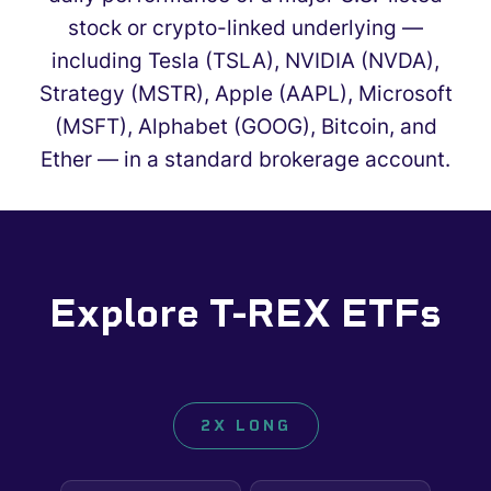
stock or crypto-linked underlying —
including Tesla (TSLA), NVIDIA (NVDA),
Strategy (MSTR), Apple (AAPL), Microsoft
(MSFT), Alphabet (GOOG), Bitcoin, and
Ether — in a standard brokerage account.
Explore T-REX ETFs
2X LONG