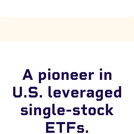
A pioneer in
U.S. leveraged
single-stock
ETFs.