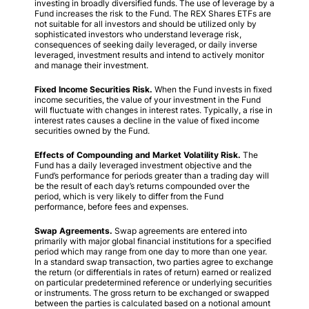
investing in broadly diversified funds. The use of leverage by a
Fund increases the risk to the Fund. The REX Shares ETFs are
not suitable for all investors and should be utilized only by
sophisticated investors who understand leverage risk,
consequences of seeking daily leveraged, or daily inverse
leveraged, investment results and intend to actively monitor
and manage their investment.
Fixed Income Securities Risk.
When the Fund invests in fixed
income securities, the value of your investment in the Fund
will fluctuate with changes in interest rates. Typically, a rise in
interest rates causes a decline in the value of fixed income
securities owned by the Fund.
Effects of Compounding and Market Volatility Risk.
The
Fund has a daily leveraged investment objective and the
Fund’s performance for periods greater than a trading day will
be the result of each day’s returns compounded over the
period, which is very likely to differ from the Fund
performance, before fees and expenses.
Swap Agreements.
Swap agreements are entered into
primarily with major global financial institutions for a specified
period which may range from one day to more than one year.
In a standard swap transaction, two parties agree to exchange
the return (or differentials in rates of return) earned or realized
on particular predetermined reference or underlying securities
or instruments. The gross return to be exchanged or swapped
between the parties is calculated based on a notional amount