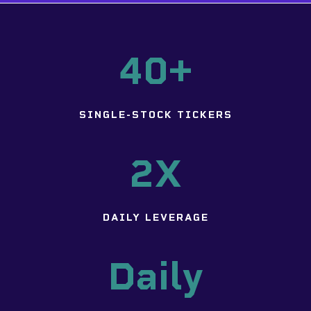
40+
SINGLE-STOCK TICKERS
2X
DAILY LEVERAGE
Daily