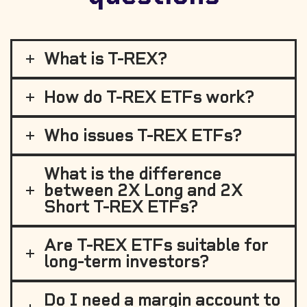
What is T-REX?
How do T-REX ETFs work?
Who issues T-REX ETFs?
What is the difference
between 2X Long and 2X
Short T-REX ETFs?
Are T-REX ETFs suitable for
long-term investors?
Do I need a margin account to