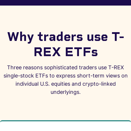
Why traders use T-
REX ETFs
Three reasons sophisticated traders use T-REX
single-stock ETFs to express short-term views on
individual U.S. equities and crypto-linked
underlyings.