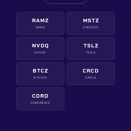
RAMZ
MSTZ
DRAM
STRATEGY
NVDQ
TSLZ
NVIDIA
TESLA
BTCZ
CRCD
BITCOIN
CIRCLE
CORD
COREWEAVE