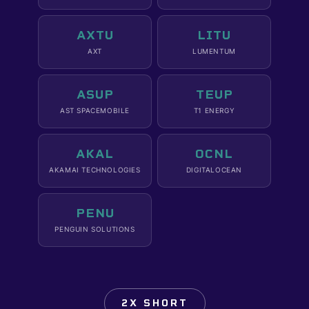
AXTU
LITU
AXT
LUMENTUM
ASUP
TEUP
AST SPACEMOBILE
T1 ENERGY
AKAL
OCNL
AKAMAI TECHNOLOGIES
DIGITALOCEAN
PENU
PENGUIN SOLUTIONS
2X SHORT