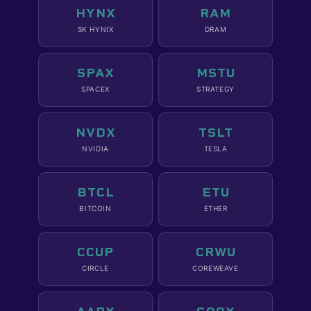
HYNX
RAM
SK HYNIX
DRAM
SPAX
MSTU
SPACEX
STRATEGY
NVDX
TSLT
NVIDIA
TESLA
BTCL
ETU
BITCOIN
ETHER
CCUP
CRWU
CIRCLE
COREWEAVE