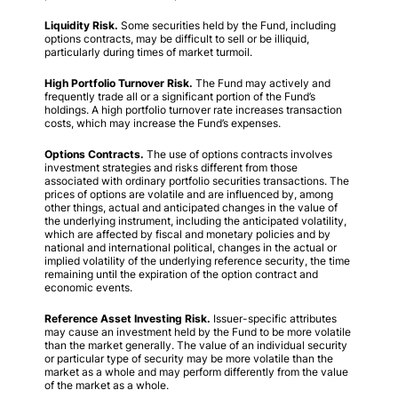
Liquidity Risk.
Some securities held by the Fund, including
options contracts, may be difficult to sell or be illiquid,
particularly during times of market turmoil.
High Portfolio Turnover Risk.
The Fund may actively and
frequently trade all or a significant portion of the Fund’s
holdings. A high portfolio turnover rate increases transaction
costs, which may increase the Fund’s expenses.
Options Contracts.
The use of options contracts involves
investment strategies and risks different from those
associated with ordinary portfolio securities transactions. The
prices of options are volatile and are influenced by, among
other things, actual and anticipated changes in the value of
the underlying instrument, including the anticipated volatility,
which are affected by fiscal and monetary policies and by
national and international political, changes in the actual or
implied volatility of the underlying reference security, the time
remaining until the expiration of the option contract and
economic events.
Reference Asset Investing Risk.
Issuer-specific attributes
may cause an investment held by the Fund to be more volatile
than the market generally. The value of an individual security
or particular type of security may be more volatile than the
market as a whole and may perform differently from the value
of the market as a whole.