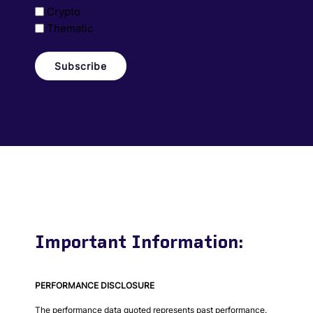
Crypto
Thematic
Important Information:
PERFORMANCE DISCLOSURE
The performance data quoted represents past performance.