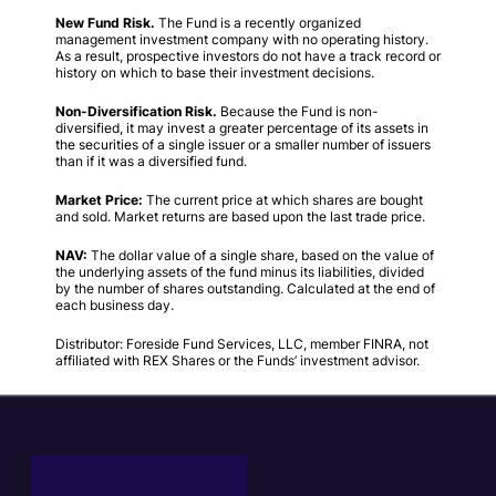
New Fund Risk.
The Fund is a recently organized
management investment company with no operating history.
As a result, prospective investors do not have a track record or
history on which to base their investment decisions.
Non-Diversification Risk.
Because the Fund is non-
diversified, it may invest a greater percentage of its assets in
the securities of a single issuer or a smaller number of issuers
than if it was a diversified fund.
Market Price:
The current price at which shares are bought
and sold. Market returns are based upon the last trade price.
NAV:
The dollar value of a single share, based on the value of
the underlying assets of the fund minus its liabilities, divided
by the number of shares outstanding. Calculated at the end of
each business day.
Distributor: Foreside Fund Services, LLC, member FINRA, not
affiliated with REX Shares or the Funds’ investment advisor.