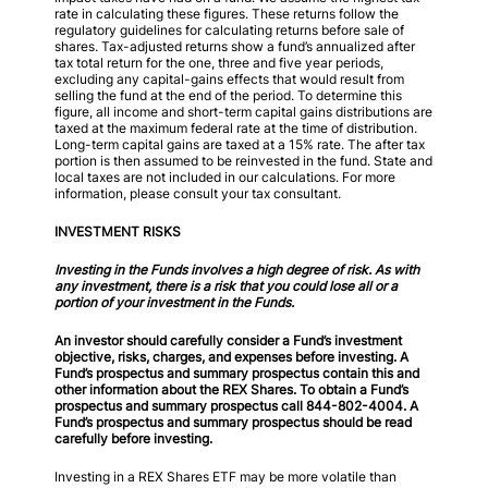
rate in calculating these figures. These returns follow the
regulatory guidelines for calculating returns before sale of
shares. Tax-adjusted returns show a fund’s annualized after
tax total return for the one, three and five year periods,
excluding any capital-gains effects that would result from
selling the fund at the end of the period. To determine this
figure, all income and short-term capital gains distributions are
taxed at the maximum federal rate at the time of distribution.
Long-term capital gains are taxed at a 15% rate. The after tax
portion is then assumed to be reinvested in the fund. State and
local taxes are not included in our calculations. For more
information, please consult your tax consultant.
INVESTMENT RISKS
Investing in the Funds involves a high degree of risk. As with
any investment, there is a risk that you could lose all or a
portion of your investment in the Funds.
An investor should carefully consider a Fund’s investment
objective, risks, charges, and expenses before investing. A
Fund’s prospectus and summary prospectus contain this and
other information about the REX Shares. To obtain a Fund’s
prospectus and summary prospectus call 844-802-4004. A
Fund’s prospectus and summary prospectus should be read
carefully before investing.
Investing in a REX Shares ETF may be more volatile than