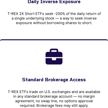
Daily Inverse Exposure
T-REX 2X Short ETFs seek -200% of the daily return of
a single underlying stock — a way to seek inverse
exposure without borrowing shares to short.
Standard Brokerage Access
T-REX ETFs trade on U.S. exchanges and are available
in any standard brokerage account — no margin
agreement, no swap line, no options approval
required. Brokerage fees may still apply.