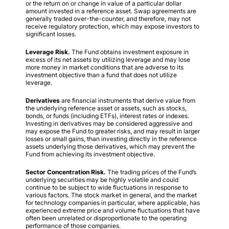
or the return on or change in value of a particular dollar
amount invested in a reference asset. Swap agreements are
generally traded over-the-counter, and therefore, may not
receive regulatory protection, which may expose investors to
significant losses.
Leverage Risk.
The Fund obtains investment exposure in
excess of its net assets by utilizing leverage and may lose
more money in market conditions that are adverse to its
investment objective than a fund that does not utilize
leverage.
Derivatives
are financial instruments that derive value from
the underlying reference asset or assets, such as stocks,
bonds, or funds (including ETFs), interest rates or indexes.
Investing in derivatives may be considered aggressive and
may expose the Fund to greater risks, and may result in larger
losses or small gains, than investing directly in the reference
assets underlying those derivatives, which may prevent the
Fund from achieving its investment objective.
Sector Concentration Risk.
The trading prices of the Fund’s
underlying securities may be highly volatile and could
continue to be subject to wide fluctuations in response to
various factors. The stock market in general, and the market
for technology companies in particular, where applicable, has
experienced extreme price and volume fluctuations that have
often been unrelated or disproportionate to the operating
performance of those companies.