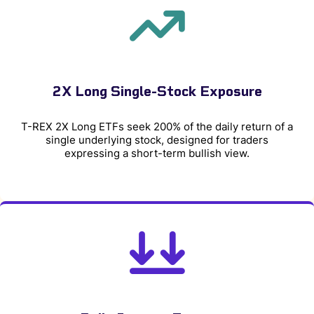
2X Long Single-Stock Exposure
T-REX 2X Long ETFs seek 200% of the daily return of a
single underlying stock, designed for traders
expressing a short-term bullish view.