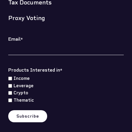
Tax Documents
Proxy Voting
Email
*
Products Interested in
*
Income
Leverage
Crypto
Thematic