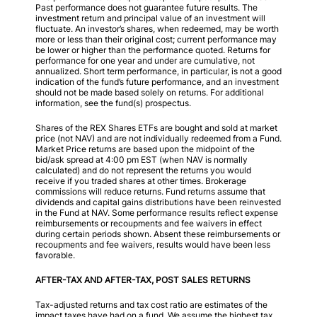
Past performance does not guarantee future results. The
investment return and principal value of an investment will
fluctuate. An investor’s shares, when redeemed, may be worth
more or less than their original cost; current performance may
be lower or higher than the performance quoted. Returns for
performance for one year and under are cumulative, not
annualized. Short term performance, in particular, is not a good
indication of the fund’s future performance, and an investment
should not be made based solely on returns. For additional
information, see the fund(s) prospectus.
Shares of the REX Shares ETFs are bought and sold at market
price (not NAV) and are not individually redeemed from a Fund.
Market Price returns are based upon the midpoint of the
bid/ask spread at 4:00 pm EST (when NAV is normally
calculated) and do not represent the returns you would
receive if you traded shares at other times. Brokerage
commissions will reduce returns. Fund returns assume that
dividends and capital gains distributions have been reinvested
in the Fund at NAV. Some performance results reflect expense
reimbursements or recoupments and fee waivers in effect
during certain periods shown. Absent these reimbursements or
recoupments and fee waivers, results would have been less
favorable.
AFTER-TAX AND AFTER-TAX, POST SALES RETURNS
Tax-adjusted returns and tax cost ratio are estimates of the
impact taxes have had on a fund. We assume the highest tax