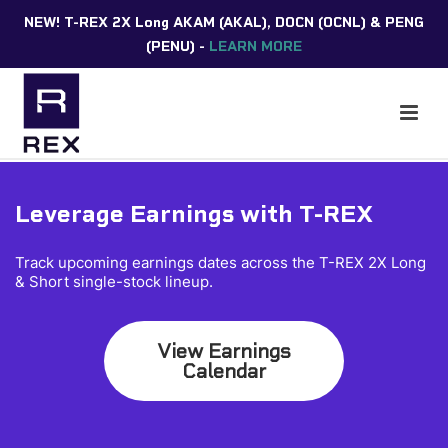
NEW! T-REX 2X Long AKAM (AKAL), DOCN (OCNL) & PENG
(PENU) -
LEARN MORE
Leverage Earnings with T-REX
Track upcoming earnings dates across the T-REX 2X Long
& Short single-stock lineup.
View Earnings
Calendar