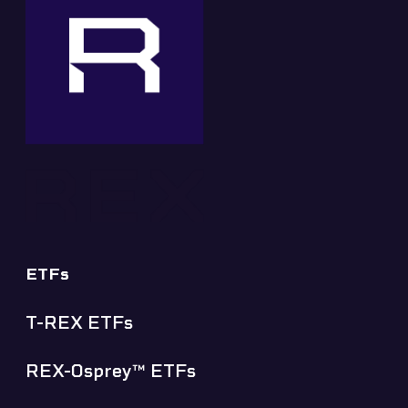
ETFs
T-REX ETFs
REX-Osprey™ ETFs