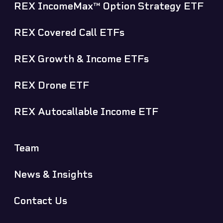
REX IncomeMax™ Option Strategy ETF
REX Covered Call ETFs
REX Growth & Income ETFs
REX Drone ETF
REX Autocallable Income ETF
Team
News & Insights
Contact Us