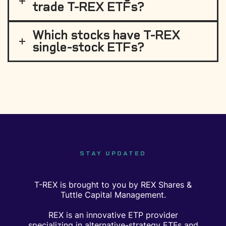
trade T-REX ETFs?
Which stocks have T-REX
single-stock ETFs?
STAY UPDATED
T-REX is brought to you by REX Shares &
Tuttle Capital Management.
REX is an innovative ETP provider
specializing in alternative-strategy ETFs and