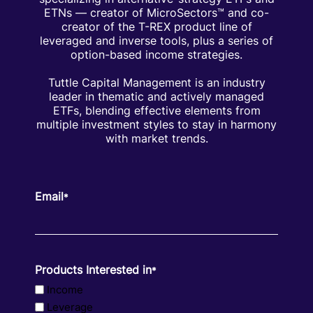
ETNs — creator of MicroSectors™ and co-
creator of the T-REX product line of
leveraged and inverse tools, plus a series of
option-based income strategies.
Tuttle Capital Management is an industry
leader in thematic and actively managed
ETFs, blending effective elements from
multiple investment styles to stay in harmony
with market trends.
Email
*
Products Interested in
*
Income
Leverage