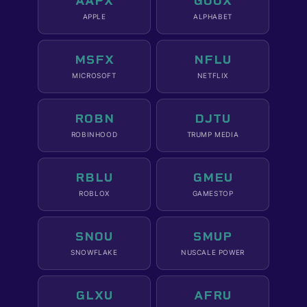
AAPX
GOOX
APPLE
ALPHABET
MSFX
NFLU
MICROSOFT
NETFLIX
ROBN
DJTU
ROBINHOOD
TRUMP MEDIA
RBLU
GMEU
ROBLOX
GAMESTOP
SNOU
SMUP
SNOWFLAKE
NUSCALE POWER
GLXU
AFRU