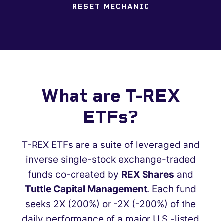
RESET MECHANIC
What are T-REX
ETFs?
T-REX ETFs are a suite of leveraged and
inverse single-stock exchange-traded
funds co-created by
REX Shares
and
Tuttle Capital Management
. Each fund
seeks 2X (200%) or -2X (-200%) of the
daily performance of a major U.S.-listed