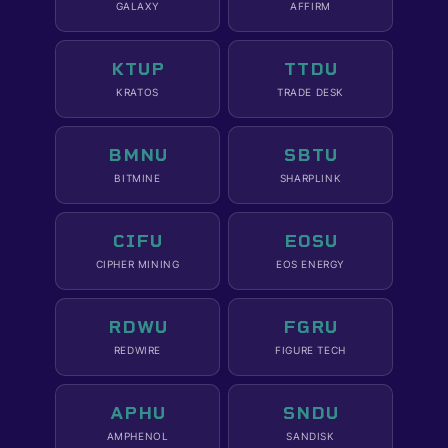
GALAXY
AFFIRM
KTUP
TTDU
KRATOS
TRADE DESK
BMNU
SBTU
BITMINE
SHARPLINK
CIFU
EOSU
CIPHER MINING
EOS ENERGY
RDWU
FGRU
REDWIRE
FIGURE TECH
APHU
SNDU
AMPHENOL
SANDISK