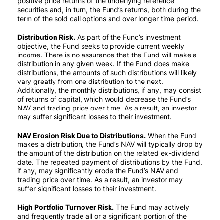
positive price returns of the underlying reference
securities and, in turn, the Fund’s returns, both during the
term of the sold call options and over longer time period.
Distribution Risk.
As part of the Fund’s investment
objective, the Fund seeks to provide current weekly
income. There is no assurance that the Fund will make a
distribution in any given week. If the Fund does make
distributions, the amounts of such distributions will likely
vary greatly from one distribution to the next.
Additionally, the monthly distributions, if any, may consist
of returns of capital, which would decrease the Fund’s
NAV and trading price over time. As a result, an investor
may suffer significant losses to their investment.
NAV Erosion Risk Due to Distributions.
When the Fund
makes a distribution, the Fund’s NAV will typically drop by
the amount of the distribution on the related ex-dividend
date. The repeated payment of distributions by the Fund,
if any, may significantly erode the Fund’s NAV and
trading price over time. As a result, an investor may
suffer significant losses to their investment.
High Portfolio Turnover Risk.
The Fund may actively
and frequently trade all or a significant portion of the