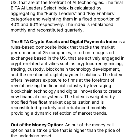
US, that are at the forefront of AI technologies. The final
BITA AI Leaders Select Index is calculated by
aggregating the “Purity Leaders” and “Key Enablers”
categories and weighting them in a fixed proportion of
40% and 60%respectively. The index is rebalanced
monthly and reconstituted quarterly.
The BITA Crypto Assets and Digital Payments Index
is a
rules-based composite index that tracks the market
performance of 25 companies, listed on recognized
exchanges based in the US, that are actively engaged in
crypto-related activities such as cryptocurrency mining,
trading, custody, blockchain technology development,
and the creation of digital payment solutions. The Index
offers investors exposure to firms at the forefront of
revolutionizing the financial industry by leveraging
blockchain technology and digital innovations to create
new financial ecosystems. The Index is weighted by
modified free float market capitalization and is
reconstituted quarterly and rebalanced monthly,
providing a dynamic reflection of market trends.
Out of the Money Option:
An out of the money call
option has a strike price that is higher than the price of
the underlying asset.