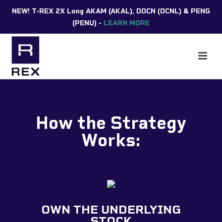
NEW! T-REX 2X Long AKAM (AKAL), DOCN (OCNL) & PENG
(PENU) -
LEARN MORE
How the Strategy
Works:
OWN THE UNDERLYING
STOCK