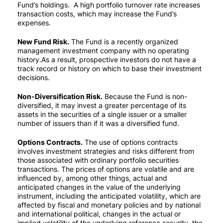
Fund’s holdings. A high portfolio turnover rate increases
transaction costs, which may increase the Fund’s
expenses.
New Fund Risk.
The Fund is a recently organized
management investment company with no operating
history.As a result, prospective investors do not have a
track record or history on which to base their investment
decisions.
Non-Diversification Risk.
Because the Fund is non-
diversified, it may invest a greater percentage of its
assets in the securities of a single issuer or a smaller
number of issuers than if it was a diversified fund.
Options Contracts.
The use of options contracts
involves investment strategies and risks different from
those associated with ordinary portfolio securities
transactions. The prices of options are volatile and are
influenced by, among other things, actual and
anticipated changes in the value of the underlying
instrument, including the anticipated volatility, which are
affected by fiscal and monetary policies and by national
and international political, changes in the actual or
implied volatility of the underlying reference security, the