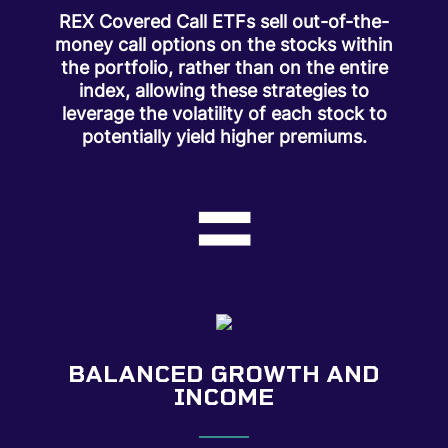
REX Covered Call ETFs sell out-of-the-
money call options on the stocks within
the portfolio, rather than on the entire
index, allowing these strategies to
leverage the volatility of each stock to
potentially yield higher premiums.
=
BALANCED GROWTH AND
INCOME