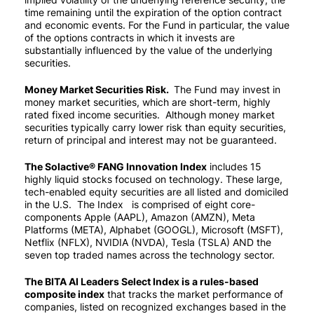
time remaining until the expiration of the option contract
and economic events. For the Fund in particular, the value
of the options contracts in which it invests are
substantially influenced by the value of the underlying
securities.
Money Market Securities Risk.
The Fund may invest in
money market securities, which are short-term, highly
rated fixed income securities. Although money market
securities typically carry lower risk than equity securities,
return of principal and interest may not be guaranteed.
The Solactive® FANG Innovation Index
includes 15
highly liquid stocks focused on technology. These large,
tech-enabled equity securities are all listed and domiciled
in the U.S. The Index is comprised of eight core-
components Apple (AAPL), Amazon (AMZN), Meta
Platforms (META), Alphabet (GOOGL), Microsoft (MSFT),
Netflix (NFLX), NVIDIA (NVDA), Tesla (TSLA) AND the
seven top traded names across the technology sector.
The BITA AI Leaders Select Index is a rules-based
composite index
that tracks the market performance of
companies, listed on recognized exchanges based in the