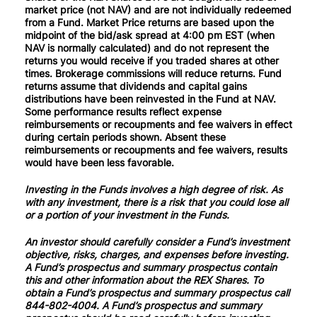
market price (not NAV) and are not individually redeemed
from a Fund. Market Price returns are based upon the
midpoint of the bid/ask spread at 4:00 pm EST (when
NAV is normally calculated) and do not represent the
returns you would receive if you traded shares at other
times. Brokerage commissions will reduce returns. Fund
returns assume that dividends and capital gains
distributions have been reinvested in the Fund at NAV.
Some performance results reflect expense
reimbursements or recoupments and fee waivers in effect
during certain periods shown. Absent these
reimbursements or recoupments and fee waivers, results
would have been less favorable.
Investing in the Funds involves a high degree of risk. As
with any investment, there is a risk that you could lose all
or a portion of your investment in the Funds.
An investor should carefully consider a Fund’s investment
objective, risks, charges, and expenses before investing.
A Fund’s prospectus and summary prospectus contain
this and other information about the REX Shares. To
obtain a Fund’s prospectus and summary prospectus call
844-802-4004. A Fund’s prospectus and summary