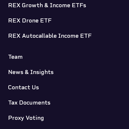
REX Growth & Income ETFs
REX Drone ETF
REX Autocallable Income ETF
Team
News & Insights
Contact Us
Tax Documents
Proxy Voting