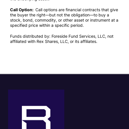
Call Option:
Call options are financial contracts that give
the buyer the right—but not the obligation—to buy a
stock, bond, commodity, or other asset or instrument at a
specified price within a specific period.
Funds distributed by: Foreside Fund Services, LLC, not
affiliated with Rex Shares, LLC, or its affiliates.