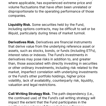
where applicable, has experienced extreme price and
volume fluctuations that have often been unrelated or
disproportionate to the operating performance of those
companies.
Liquidity Risk.
Some securities held by the Fund,
including options contracts, may be difficult to sell or be
illiquid, particularly during times of market turmoil.
Derivatives Risk.
Derivatives are financial instruments
that derive value from the underlying reference asset or
assets, such as stocks, bonds, or funds (including ETFs),
interest rates or indexes. The Fund’s investments in
derivatives may pose risks in addition to, and greater
than, those associated with directly investing in securities
or other ordinary investments, including risk related to the
market, imperfect correlation with underlying investments
or the Fund’s other portfolio holdings, higher price
volatility, lack of availability, counterparty risk, liquidity,
valuation and legal restrictions.
Call Writing Strategy Risk.
The path dependency (i.e.,
the continued use) of the Fund’s call writing strategy will
impact the extent that the Fund participates in the