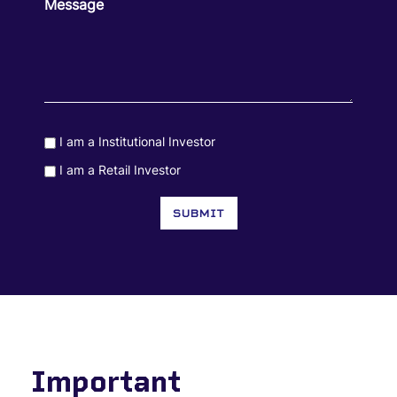
Message
I am a Institutional Investor
Consent
I am a Retail Investor
Consent
SUBMIT
Important