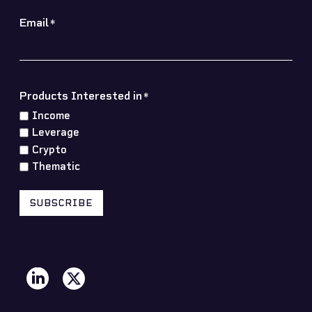
Email
*
Products Interested in
*
Income
Leverage
Crypto
Thematic
SUBSCRIBE