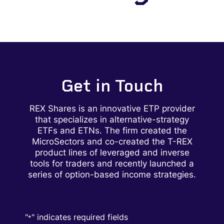
Get in Touch
REX Shares is
an innovative ETP provider
that specializes in alternative-strategy
ETFs and ETNs. The firm created the
MicroSectors and co-created the T-REX
product lines of leveraged and inverse
tools for traders and recently launched a
series of option-based income strategies.
"
" indicates required fields
*