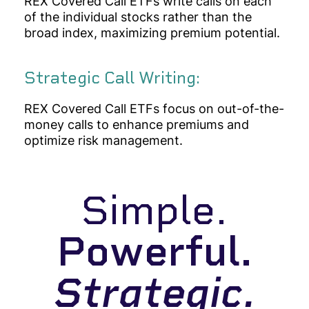
REX Covered Call ETFs
write calls on each
of the individual stocks rather than the
broad index, maximizing premium potential.
Strategic Call Writing:
REX Covered Call ETFs focus on out-of-the-
money calls to enhance premiums and
optimize risk management.
Simple.
Powerful.
Strategic.