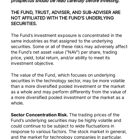
prospectus should be read carefully before investing.
THE FUND, TRUST, ADVISER, AND SUB-ADVISER ARE
✕
NOT AFFILIATED WITH THE FUND’S UNDERLYING
SECURITIES.
The Fund’s investment exposure is concentrated in the
same industries as that assigned to the underlying
securities. Some or all of these risks may adversely affect
the Fund’s net asset value (“NAV”) per share, trading
price, yield, total return, and/or ability to meet its
investment objective.
The value of the Fund, which focuses on underlying
securities in the technology sector, may be more volatile
than a more diversified pooled investment or the market
as a whole and may perform differently from the value of
a more diversified pooled investment or the market as a
whole.
Sector Concentration Risk.
The trading prices of the
Fund’s underlying securities may be highly volatile and
could continue to be subject to wide fluctuations in
response to various factors. The stock market in general,
and the market for technology companies in particular,