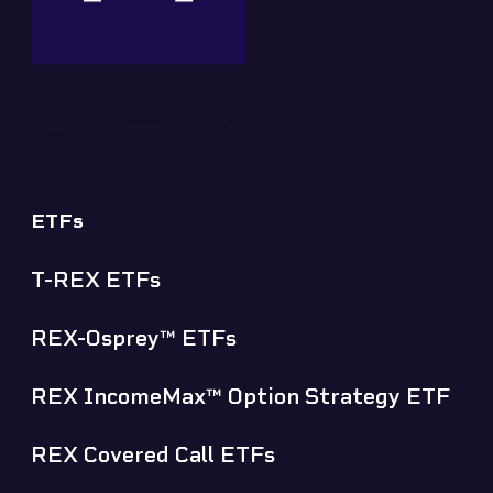
ETFs
T-REX ETFs
REX-Osprey™ ETFs
REX IncomeMax™ Option Strategy ETF
REX Covered Call ETFs