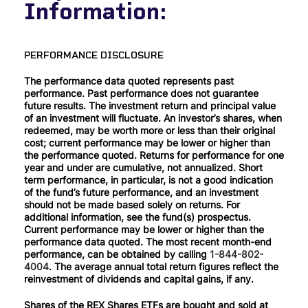
Information:
PERFORMANCE DISCLOSURE
The performance data quoted represents past
performance. Past performance does not guarantee
future results. The investment return and principal value
of an investment will fluctuate. An investor’s shares, when
redeemed, may be worth more or less than their original
cost; current performance may be lower or higher than
the performance quoted. Returns for performance for one
year and under are cumulative, not annualized. Short
term performance, in particular, is not a good indication
of the fund’s future performance, and an investment
should not be made based solely on returns. For
additional information, see the fund(s) prospectus.
Current performance may be lower or higher than the
performance data quoted. The most recent month-end
performance, can be obtained by calling
1-844-802-
4004
. The average annual total return figures reflect the
reinvestment of dividends and capital gains, if any.
Shares of the REX Shares ETFs are bought and sold at