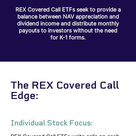
REX Covered Call ETFs seek to provide a
balance between NAV appreciation and
dividend income and distribute monthly
payouts to investors without the need
for K-1 forms.
The REX Covered Call
Edge:
Individual Stock Focus: