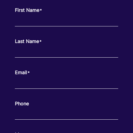
First Name
*
Last Name
*
Email
*
Phone