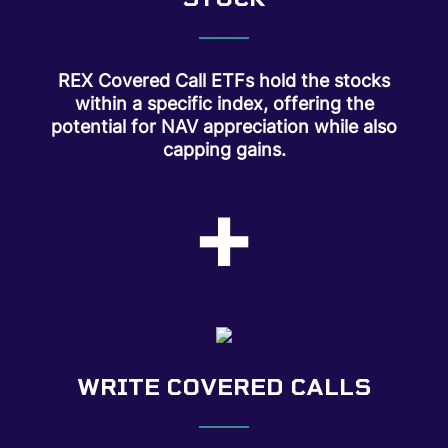
REX Covered Call ETFs hold the stocks
within a specific index, offering the
potential for NAV appreciation while also
capping gains.
+
WRITE COVERED CALLS