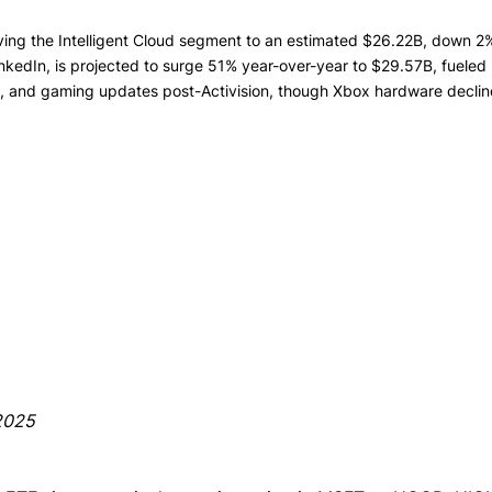
iving the Intelligent Cloud segment to an estimated $26.22B, down 2% 
kedIn, is projected to surge 51% year-over-year to $29.57B, fueled 
t, and gaming updates post-Activision, though Xbox hardware decli
/2025