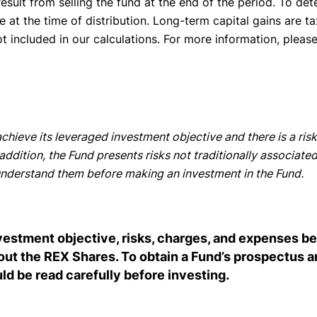
esult from selling the fund at the end of the period. To det
e at the time of distribution. Long-term capital gains are t
ot included in our calculations. For more information, pleas
chieve its leveraged investment objective and there is a risk
ddition, the Fund presents risks not traditionally associated
d understand them before making an investment in the Fund.
nvestment objective, risks, charges, and expenses 
bout the REX Shares. To obtain a Fund’s prospectu
 be read carefully before investing.