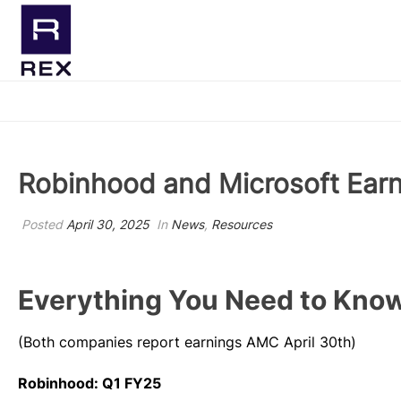
NEW! T-
Robinhood and Microsoft Earn
Posted
April 30, 2025
In
News
,
Resources
Everything You Need to Know
(Both companies report earnings AMC April 30th)
Robinhood: Q1 FY25