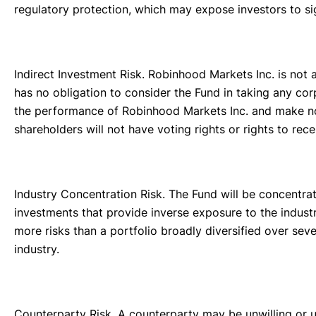
regulatory protection, which may expose investors to sig
Indirect Investment Risk. Robinhood Markets Inc. is not af
has no obligation to consider the Fund in taking any corp
the performance of Robinhood Markets Inc. and make no 
shareholders will not have voting rights or rights to rec
Industry Concentration Risk. The Fund will be concentrate
investments that provide inverse exposure to the industr
more risks than a portfolio broadly diversified over seve
industry.
Counterparty Risk. A counterparty may be unwilling or un