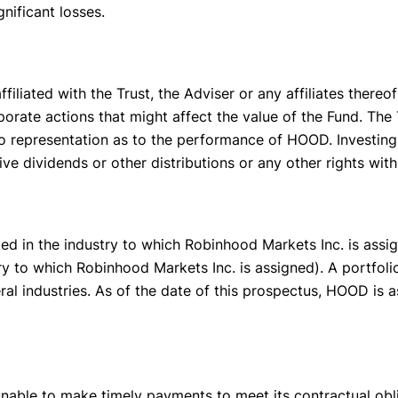
nificant losses.
filiated with the Trust, the Adviser or any affiliates thereo
orate actions that might affect the value of the Fund. The T
representation as to the performance of HOOD. Investing i
eive dividends or other distributions or any other rights wi
d in the industry to which Robinhood Markets Inc. is assign
y to which Robinhood Markets Inc. is assigned). A portfoli
ral industries. As of the date of this prospectus, HOOD is 
able to make timely payments to meet its contractual oblig