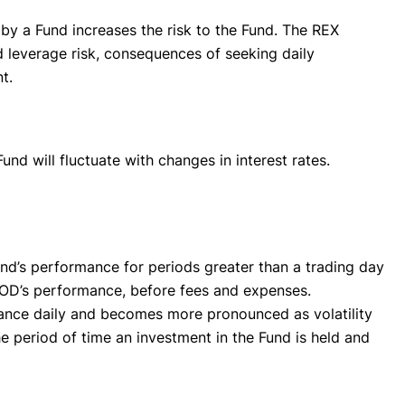
✕
 by a Fund increases the risk to the Fund. The REX
d leverage risk, consequences of seeking daily
t.
und will fluctuate with changes in interest rates.
nd’s performance for periods greater than a trading day
HOOD’s performance, before fees and expenses.
lance daily and becomes more pronounced as volatility
 period of time an investment in the Fund is held and