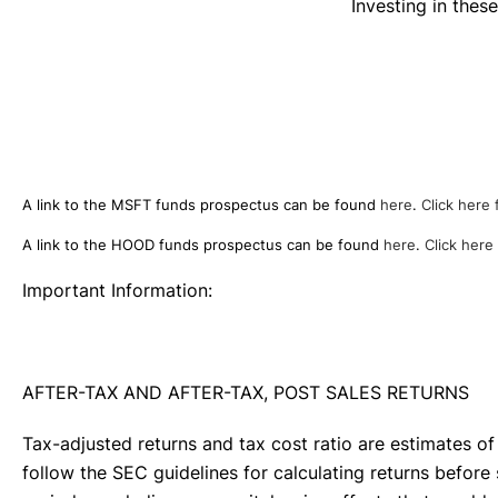
Investing in the
A link to the MSFT funds prospectus can be found
here
.
Click here 
A link to the HOOD funds prospectus can be found
here
.
Click here
Important Information:
AFTER-TAX AND AFTER-TAX, POST SALES RETURNS
Tax-adjusted returns and tax cost ratio are estimates of
follow the SEC guidelines for calculating returns before 