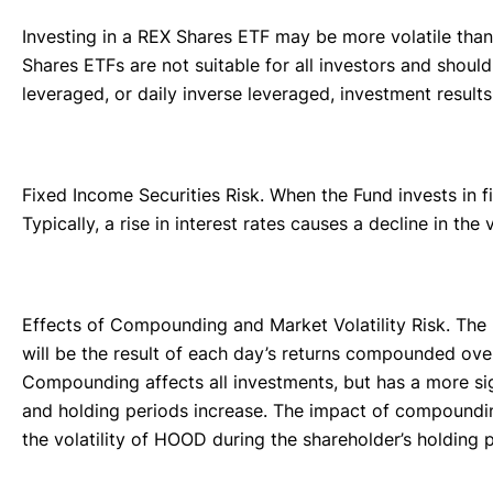
Investing in a REX Shares ETF may be more volatile than 
Shares ETFs are not suitable for all investors and shoul
leveraged, or daily inverse leveraged, investment result
Fixed Income Securities Risk. When the Fund invests in fi
Typically, a rise in interest rates causes a decline in th
Effects of Compounding and Market Volatility Risk. The 
will be the result of each day’s returns compounded ove
Compounding affects all investments, but has a more si
and holding periods increase. The impact of compounding
the volatility of HOOD during the shareholder’s holding 