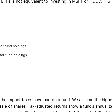
se ETFs is not equivalent to investing in MSFT or HOOD. HI
for fund holdings.
 for fund holdings.
 the impact taxes have had on a fund. We assume the highest
sale of shares. Tax-adjusted returns show a fund’s annualize