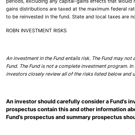
periods, excluding any capital-gains effects that would r
gains distributions are taxed at the maximum federal rat
to be reinvested in the fund. State and local taxes are n
ROBN INVESTMENT RISKS
An investment in the Fund entails risk. The Fund may not a
Fund. The Fund is not a complete investment program. In a
investors closely review all of the risks listed below an
An investor should carefully consider a Fund’s i
prospectus contain this and other information a
Fund’s prospectus and summary prospectus should