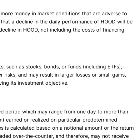
e more money in market conditions that are adverse to
k that a decline in the daily performance of HOOD will be
ecline in HOOD, not including the costs of financing
ts, such as stocks, bonds, or funds (including ETFs),
risks, and may result in larger losses or small gains,
ing its investment objective.
fied period which may range from one day to more than
urn) earned or realized on particular predetermined
s is calculated based on a notional amount or the return
raded over-the-counter, and therefore, may not receive