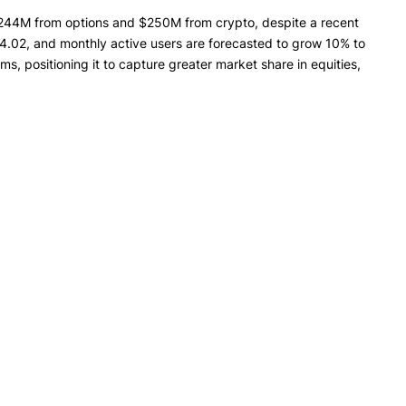
$244M from options and $250M from crypto, despite a recent
.02, and monthly active users are forecasted to grow 10% to
, positioning it to capture greater market share in equities,