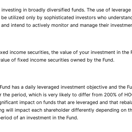
investing in broadly diversified funds. The use of leverage
d be utilized only by sophisticated investors who understan
s and intend to actively monitor and manage their investmen
xed income securities, the value of your investment in the F
e value of fixed income securities owned by the Fund.
Fund has a daily leveraged investment objective and the Fu
r the period, which is very likely to differ from 200% of 
gnificant impact on funds that are leveraged and that reba
 will impact each shareholder differently depending on the
period of an investment in the Fund.