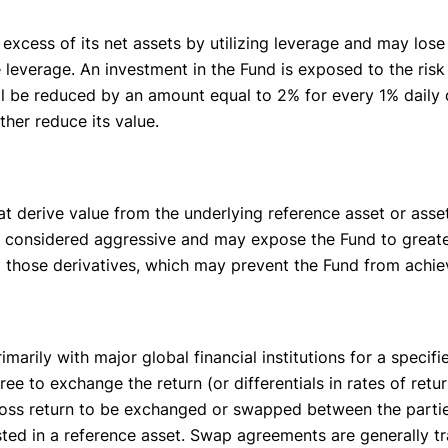
excess of its net assets by utilizing leverage and may los
ze leverage. An investment in the Fund is exposed to the ris
ll be reduced by an amount equal to 2% for every 1% daily d
her reduce its value.
hat derive value from the underlying reference asset or asse
be considered aggressive and may expose the Fund to greater 
ng those derivatives, which may prevent the Fund from achiev
arily with major global financial institutions for a speci
ee to exchange the return (or differentials in rates of ret
gross return to be exchanged or swapped between the partie
ested in a reference asset. Swap agreements are generally t