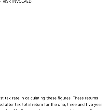
GH RISK INVOLVED.
 tax rate in calculating these figures. These returns
d after tax total return for the one, three and five year