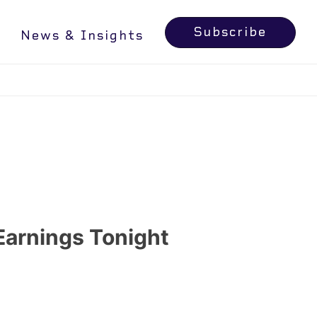
RN MORE
Subscribe
News & Insights
Earnings Tonight