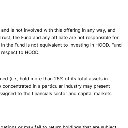
f and is not involved with this offering in any way, and
rust, the Fund and any affiliate are not responsible for
n the Fund is not equivalent to investing in HOOD. Fund
th respect to HOOD.
ed (i.e., hold more than 25% of its total assets in
o concentrated in a particular industry may present
assigned to the financials sector and capital markets
ations or may fail to return holdings that are subject