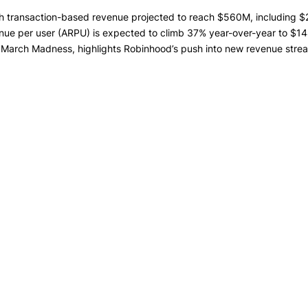
th transaction-based revenue projected to reach $560M, including 
e per user (ARPU) is expected to climb 37% year-over-year to $144
r March Madness, highlights Robinhood’s push into new revenue streams