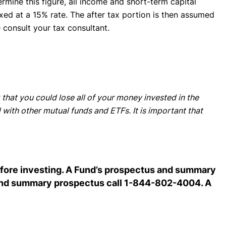
ermine this figure, all income and short-term capital
axed at a 15% rate. The after tax portion is then assumed
e consult your tax consultant.
 that you could lose all of your money invested in the
 with other mutual funds and ETFs. It is important that
before investing. A Fund’s prospectus and summary
s and summary prospectus call 1-844-802-4004. A