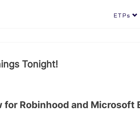
REX 2X Long AKAM (AKAL), DOCN (OCNL) & PENG (PENU) -
LEA
ETPs
ings Tonight!
 for Robinhood and Microsoft 