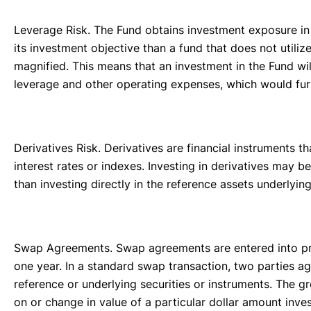
Leverage Risk. The Fund obtains investment exposure in 
its investment objective than a fund that does not utili
magnified. This means that an investment in the Fund wi
leverage and other operating expenses, which would furt
Derivatives Risk. Derivatives are financial instruments t
interest rates or indexes. Investing in derivatives may 
than investing directly in the reference assets underlyi
Swap Agreements. Swap agreements are entered into prim
one year. In a standard swap transaction, two parties agr
reference or underlying securities or instruments. The 
on or change in value of a particular dollar amount inv