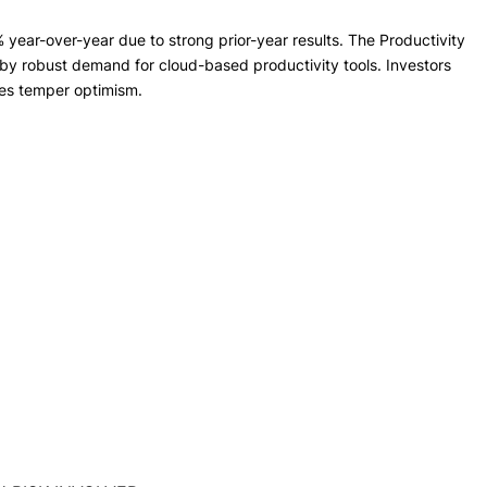
year-over-year due to strong prior-year results. The Productivity
by robust demand for cloud-based productivity tools. Investors
nes temper optimism.