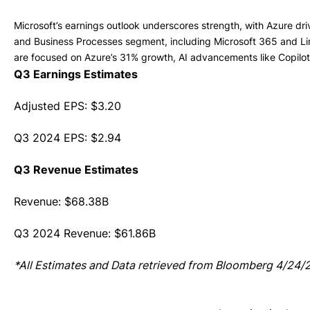
Microsoft’s earnings outlook underscores strength, with Azure dr
and Business Processes segment, including Microsoft 365 and Lin
are focused on Azure’s 31% growth, AI advancements like Copilo
Q3 Earnings Estimates
Adjusted EPS: $3.20
Q3 2024 EPS: $2.94
Q3 Revenue Estimates
Revenue: $68.38B
Q3 2024 Revenue: $61.86B
*All Estimates and Data retrieved from Bloomberg 4/24