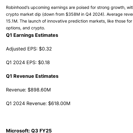
Robinhood’s upcoming earnings are poised for strong growth, wi
crypto market dip (down from $358M in Q4 2024). Average revenu
15.1M. The launch of innovative prediction markets, like those fo
options, and crypto.
Q1 Earnings Estimates
Adjusted EPS: $0.32
Q1 2024 EPS: $0.18
Q1 Revenue Estimates
Revenue: $898.60M
Q1 2024 Revenue: $618.00M
Microsoft: Q3 FY25