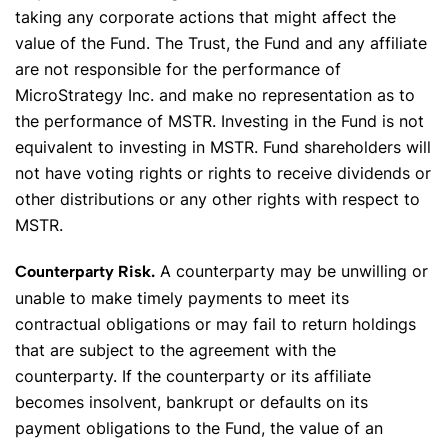
taking any corporate actions that might affect the
value of the Fund. The Trust, the Fund and any affiliate
are not responsible for the performance of
MicroStrategy Inc. and make no representation as to
the performance of MSTR. Investing in the Fund is not
equivalent to investing in MSTR. Fund shareholders will
not have voting rights or rights to receive dividends or
other distributions or any other rights with respect to
MSTR.
A counterparty may be unwilling or
Counterparty Risk.
unable to make timely payments to meet its
contractual obligations or may fail to return holdings
that are subject to the agreement with the
counterparty. If the counterparty or its affiliate
becomes insolvent, bankrupt or defaults on its
payment obligations to the Fund, the value of an