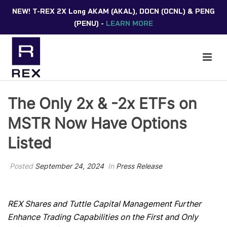
NEW! T-REX 2X Long AKAM (AKAL), DOCN (OCNL) & PENG
(PENU) -
LEARN MORE
The Only 2x & -2x ETFs on
MSTR Now Have Options
Listed
Posted
September 24, 2024
In
Press Release
REX Shares and Tuttle Capital Management Further
Enhance Trading Capabilities on the First and Only