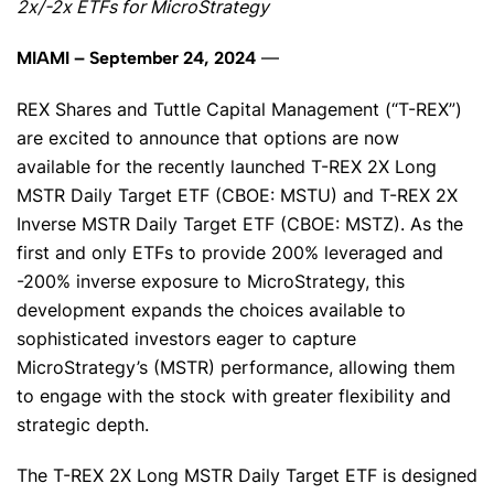
2x/-2x ETFs for MicroStrategy
—
MIAMI – September 24, 2024
REX Shares and Tuttle Capital Management (“T-REX”)
are excited to announce that options are now
available for the recently launched T-REX 2X Long
MSTR Daily Target ETF (CBOE: MSTU) and T-REX 2X
Inverse MSTR Daily Target ETF (CBOE: MSTZ). As the
first and only ETFs to provide 200% leveraged and
-200% inverse exposure to MicroStrategy, this
development expands the choices available to
sophisticated investors eager to capture
MicroStrategy’s (MSTR) performance, allowing them
to engage with the stock with greater flexibility and
strategic depth.
The T-REX 2X Long MSTR Daily Target ETF is designed