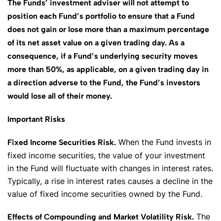
The Funds’ investment adviser will not attempt to
position each Fund’s portfolio to ensure that a Fund
does not gain or lose more than a maximum percentage
of its net asset value on a given trading day. As a
consequence, if a Fund’s underlying security moves
more than 50%, as applicable, on a given trading day in
a direction adverse to the Fund, the Fund’s investors
would lose all of their money.
Important Risks
When the Fund invests in
Fixed Income Securities Risk.
fixed income securities, the value of your investment
in the Fund will fluctuate with changes in interest rates.
Typically, a rise in interest rates causes a decline in the
value of fixed income securities owned by the Fund.
The
Effects of Compounding and Market Volatility Risk.