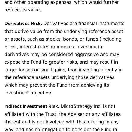
and other operating expenses, which would further
reduce its value.
Derivatives are financial instruments
Derivatives Risk.
that derive value from the underlying reference asset
or assets, such as stocks, bonds, or funds (including
✕
ETFs), interest rates or indexes. Investing in
derivatives may be considered aggressive and may
expose the Fund to greater risks, and may result in
larger losses or small gains, than investing directly in
the reference assets underlying those derivatives,
which may prevent the Fund from achieving its
investment objective.
MicroStrategy Inc. is not
Indirect Investment Risk.
affiliated with the Trust, the Adviser or any affiliates
thereof and is not involved with this offering in any
way, and has no obligation to consider the Fund in