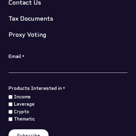
Contact Us
Tax Documents
Proxy Voting
Email
*
Products Interested in
*
Income
Leverage
Crypto
Thematic