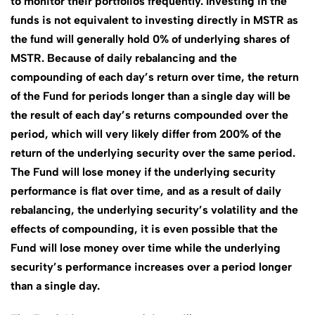
to monitor their portfolios frequently. Investing in the
funds is not equivalent to investing directly in MSTR as
the fund will generally hold 0% of underlying shares of
MSTR. Because of daily rebalancing and the
compounding of each day’s return over time, the return
of the Fund for periods longer than a single day will be
the result of each day’s returns compounded over the
period, which will very likely differ from 200% of the
return of the underlying security over the same period.
The Fund will lose money if the underlying security
performance is flat over time, and as a result of daily
rebalancing, the underlying security’s volatility and the
effects of compounding, it is even possible that the
Fund will lose money over time while the underlying
security’s performance increases over a period longer
than a single day.