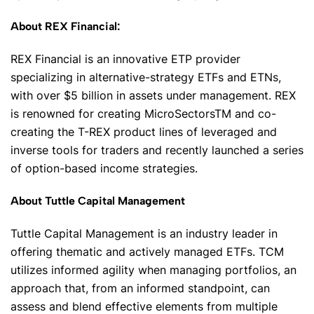
About REX Financial:
REX Financial is an innovative ETP provider
specializing in alternative-strategy ETFs and ETNs,
with over $5 billion in assets under management. REX
is renowned for creating MicroSectorsTM and co-
creating the T-REX product lines of leveraged and
inverse tools for traders and recently launched a series
of option-based income strategies.
About Tuttle Capital Management
Tuttle Capital Management is an industry leader in
offering thematic and actively managed ETFs. TCM
utilizes informed agility when managing portfolios, an
approach that, from an informed standpoint, can
assess and blend effective elements from multiple