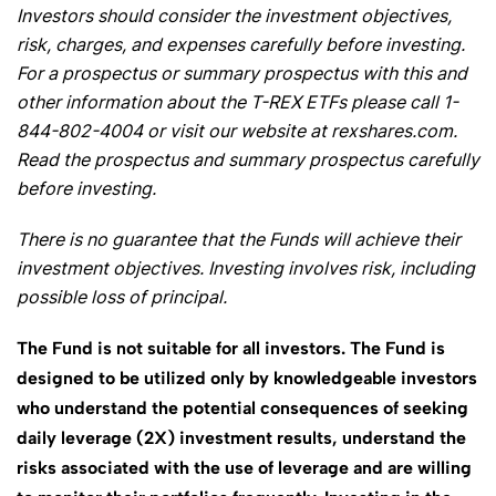
Investors should consider the investment objectives,
risk, charges, and expenses carefully before investing.
For a prospectus or summary prospectus with this and
other information about the T-REX ETFs please call 1-
844-802-4004 or visit our website at rexshares.com.
Read the prospectus and summary prospectus carefully
before investing.
There is no guarantee that the Funds will achieve their
investment objectives. Investing involves risk, including
possible loss of principal.
The Fund is not suitable for all investors. The Fund is
designed to be utilized only by knowledgeable investors
who understand the potential consequences of seeking
daily leverage (2X) investment results, understand the
risks associated with the use of leverage and are willing