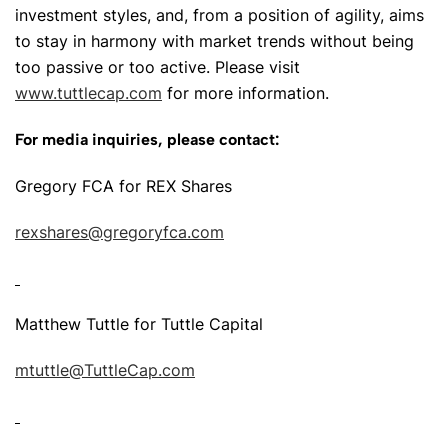
investment styles, and, from a position of agility, aims
to stay in harmony with market trends without being
too passive or too active. Please visit
www.tuttlecap.com
for more information.
For media inquiries, please contact:
Gregory FCA for REX Shares
rexshares@gregoryfca.com
Matthew Tuttle for Tuttle Capital
mtuttle@TuttleCap.com