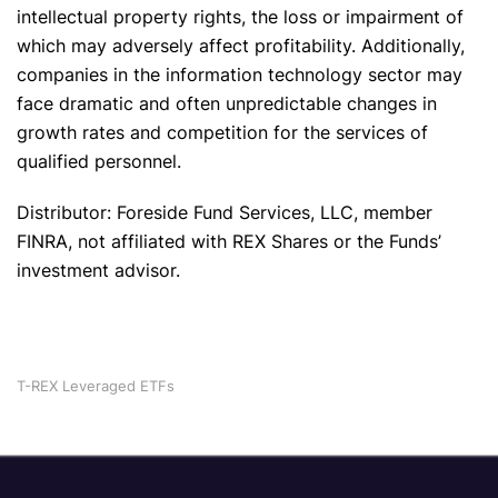
intellectual property rights, the loss or impairment of
which may adversely affect profitability. Additionally,
companies in the information technology sector may
face dramatic and often unpredictable changes in
growth rates and competition for the services of
qualified personnel.
Distributor: Foreside Fund Services, LLC, member
FINRA, not affiliated with REX Shares or the Funds’
investment advisor.
T-REX Leveraged ETFs