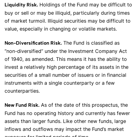
Holdings of the Fund may be difficult to
Liquidity Risk.
buy or sell or may be illiquid, particularly during times
of market turmoil. Illiquid securities may be difficult to
value, especially in changing or volatile markets.
The Fund is classified as
Non-Diversification Risk.
“non-diversified” under the Investment Company Act
of 1940, as amended. This means it has the ability to
invest a relatively high percentage of its assets in the
securities of a small number of issuers or in financial
instruments with a single counterparty or a few
counterparties.
As of the date of this prospectus, the
New Fund Risk.
Fund has no operating history and currently has fewer
assets than larger funds. Like other new funds, large
inflows and outflows may impact the Fund’s market