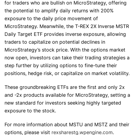
for traders who are bullish on MicroStrategy, offering
the potential to amplify daily returns with 200%
exposure to the daily price movement of
MicroStrategy. Meanwhile, the T-REX 2X Inverse MSTR
Daily Target ETF provides inverse exposure, allowing
traders to capitalize on potential declines in
MicroStrategy’s stock price. With the options market
now open, investors can take their trading strategies a
step further by utilizing options to fine-tune their
positions, hedge risk, or capitalize on market volatility.
These groundbreaking ETFs are the first and only 2x
and -2x products available for MicroStrategy, setting a
new standard for investors seeking highly targeted
exposure to the stock.
For more information about MSTU and MSTZ and their
options, please visit
rexsharestg.wpengine.com
.