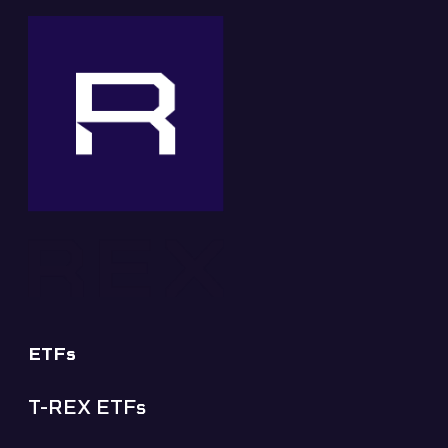
ETFs
T-REX ETFs