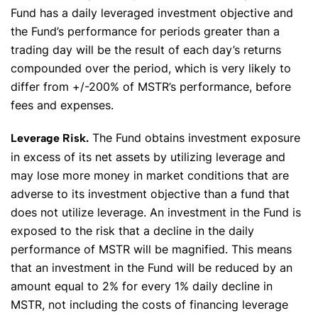
Fund has a daily leveraged investment objective and
the Fund’s performance for periods greater than a
trading day will be the result of each day’s returns
compounded over the period, which is very likely to
differ from +/-200% of MSTR’s performance, before
fees and expenses.
The Fund obtains investment exposure
Leverage Risk.
in excess of its net assets by utilizing leverage and
may lose more money in market conditions that are
adverse to its investment objective than a fund that
does not utilize leverage. An investment in the Fund is
exposed to the risk that a decline in the daily
performance of MSTR will be magnified. This means
that an investment in the Fund will be reduced by an
amount equal to 2% for every 1% daily decline in
MSTR, not including the costs of financing leverage