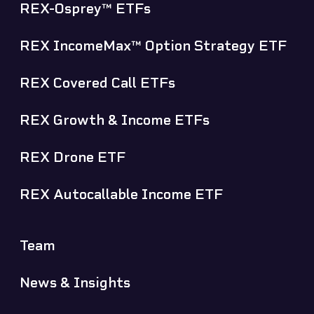
REX-Osprey™ ETFs
REX IncomeMax™ Option Strategy ETF
REX Covered Call ETFs
REX Growth & Income ETFs
REX Drone ETF
REX Autocallable Income ETF
Team
News & Insights