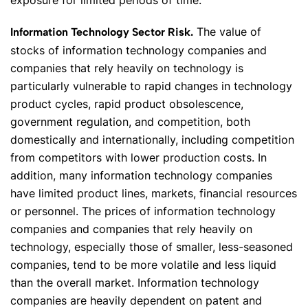
exposure for limited periods of time.
The value of
Information Technology Sector Risk.
stocks of information technology companies and
companies that rely heavily on technology is
particularly vulnerable to rapid changes in technology
product cycles, rapid product obsolescence,
government regulation, and competition, both
domestically and internationally, including competition
from competitors with lower production costs. In
addition, many information technology companies
have limited product lines, markets, financial resources
or personnel. The prices of information technology
companies and companies that rely heavily on
technology, especially those of smaller, less-seasoned
companies, tend to be more volatile and less liquid
than the overall market. Information technology
companies are heavily dependent on patent and