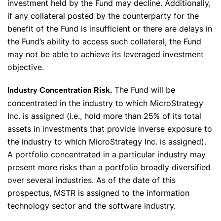
investment held by the Fund may decline. Additionally,
if any collateral posted by the counterparty for the
benefit of the Fund is insufficient or there are delays in
the Fund’s ability to access such collateral, the Fund
may not be able to achieve its leveraged investment
objective.
The Fund will be
Industry Concentration Risk.
concentrated in the industry to which MicroStrategy
Inc. is assigned (i.e., hold more than 25% of its total
assets in investments that provide inverse exposure to
the industry to which MicroStrategy Inc. is assigned).
A portfolio concentrated in a particular industry may
present more risks than a portfolio broadly diversified
over several industries. As of the date of this
prospectus, MSTR is assigned to the information
technology sector and the software industry.