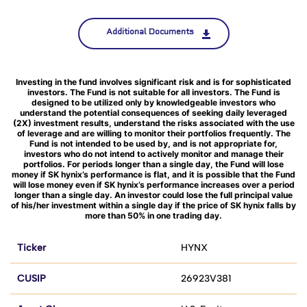
Additional Documents
Investing in the fund involves significant risk and is for sophisticated
investors. The Fund is not suitable for all investors. The Fund is
designed to be utilized only by knowledgeable investors who
understand the potential consequences of seeking daily leveraged
(2X) investment results, understand the risks associated with the use
of leverage and are willing to monitor their portfolios frequently. The
Fund is not intended to be used by, and is not appropriate for,
investors who do not intend to actively monitor and manage their
portfolios. For periods longer than a single day, the Fund will lose
money if SK hynix’s performance is flat, and it is possible that the Fund
will lose money even if SK hynix’s performance increases over a period
longer than a single day. An investor could lose the full principal value
of his/her investment within a single day if the price of SK hynix falls by
more than 50% in one trading day.
Ticker
HYNX
CUSIP
26923V381