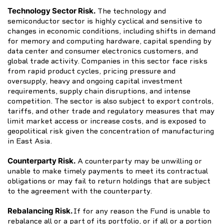
Technology Sector Risk.
The technology and
semiconductor sector is highly cyclical and sensitive to
changes in economic conditions, including shifts in demand
for memory and computing hardware, capital spending by
data center and consumer electronics customers, and
global trade activity. Companies in this sector face risks
from rapid product cycles, pricing pressure and
oversupply, heavy and ongoing capital investment
requirements, supply chain disruptions, and intense
competition. The sector is also subject to export controls,
tariffs, and other trade and regulatory measures that may
limit market access or increase costs, and is exposed to
geopolitical risk given the concentration of manufacturing
in East Asia.
Counterparty Risk.
A counterparty may be unwilling or
unable to make timely payments to meet its contractual
obligations or may fail to return holdings that are subject
to the agreement with the counterparty.
Rebalancing Risk.
If for any reason the Fund is unable to
rebalance all or a part of its portfolio, or if all or a portion