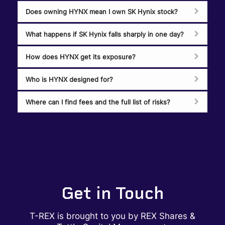
Does owning HYNX mean I own SK Hynix stock?
What happens if SK Hynix falls sharply in one day?
How does HYNX get its exposure?
Who is HYNX designed for?
Where can I find fees and the full list of risks?
Get in Touch
T-REX is brought to you by REX Shares &