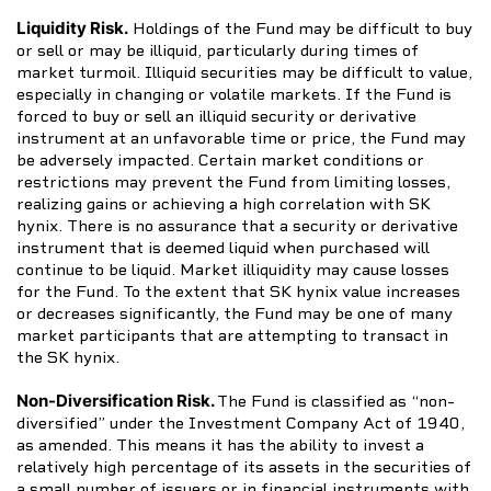
Liquidity Risk.
Holdings of the Fund may be difficult to buy
or sell or may be illiquid, particularly during times of
market turmoil. Illiquid securities may be difficult to value,
especially in changing or volatile markets. If the Fund is
forced to buy or sell an illiquid security or derivative
instrument at an unfavorable time or price, the Fund may
be adversely impacted. Certain market conditions or
restrictions may prevent the Fund from limiting losses,
realizing gains or achieving a high correlation with SK
hynix. There is no assurance that a security or derivative
instrument that is deemed liquid when purchased will
continue to be liquid. Market illiquidity may cause losses
for the Fund. To the extent that SK hynix value increases
or decreases significantly, the Fund may be one of many
market participants that are attempting to transact in
the SK hynix.
Non-Diversification Risk.
The Fund is classified as “non-
diversified” under the Investment Company Act of 1940,
as amended. This means it has the ability to invest a
relatively high percentage of its assets in the securities of
a small number of issuers or in financial instruments with