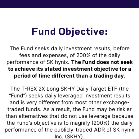
Fund Objective:
The Fund seeks daily investment results, before
fees and expenses, of 200% of the daily
performance of SK hynix.
The Fund does not seek
to achieve its stated investment objective for a
period of time different than a trading day.
The T-REX 2X Long SKHY Daily Target ETF (the
“Fund”) seeks daily leveraged investment results
and is very different from most other exchange-
traded funds. As a result, the Fund may be riskier
than alternatives that do not use leverage because
the Fund’s objective is to magnify (200%) the daily
performance of the publicly-traded ADR of SK hynix
Inc.
(SKHY).