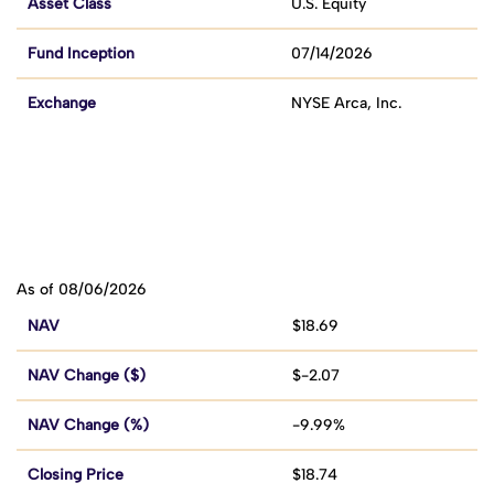
Asset Class
U.S. Equity
Fund Inception
07/14/2026
Exchange
NYSE Arca, Inc.
As of 08/06/2026
NAV
$18.69
NAV Change ($)
$-2.07
NAV Change (%)
-9.99%
Closing Price
$18.74