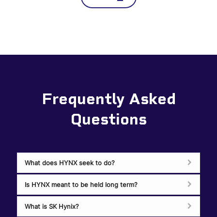
Frequently Asked
Questions
What does HYNX seek to do?
Is HYNX meant to be held long term?
What is SK Hynix?