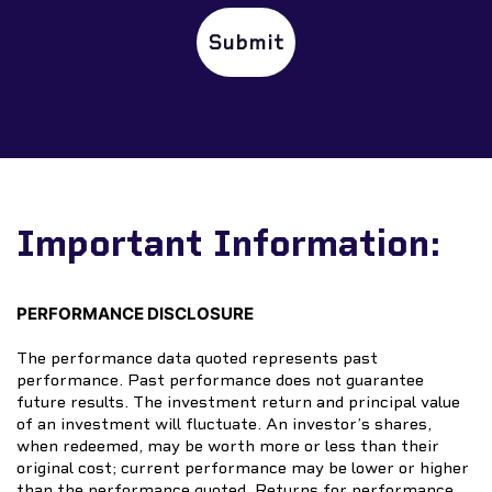
✕
Important Information:
PERFORMANCE DISCLOSURE
The performance data quoted represents past
performance. Past performance does not guarantee
future results. The investment return and principal value
of an investment will fluctuate. An investor’s shares,
when redeemed, may be worth more or less than their
original cost; current performance may be lower or higher
than the performance quoted. Returns for performance