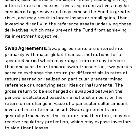
interest rates or indexes. Investing in derivatives may be
considered aggressive and may expose the Fund to greater
risks, and may result in larger losses or small gains, than
investing directly in the reference assets underlying those
derivatives, which may prevent the Fund from achieving
its investment objective.
Swap Agreements.
Swap agreements are entered into
primarily with major global financial institutions for a
specified period which may range from one day to more
than one year. In a standard swap transaction, two parties
agree to exchange the return (or differentials in rates of
return) earned or realized on particular predetermined
reference or underlying securities or instruments. The
gross return to be exchanged or swapped between the
parties is calculated based on a notional amount or the
return on or change in value of a particular dollar amount
invested in a reference asset. Swap agreements are
generally traded over-the-counter, and therefore, may not
receive regulatory protection, which may expose investors
to significant losses.