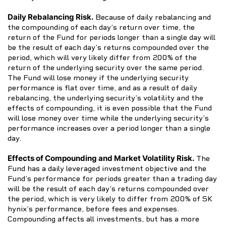
Daily Rebalancing Risk.
Because of daily rebalancing and
the compounding of each day’s return over time, the
return of the Fund for periods longer than a single day will
be the result of each day’s returns compounded over the
period, which will very likely differ from 200% of the
return of the underlying security over the same period.
The Fund will lose money if the underlying security
performance is flat over time, and as a result of daily
rebalancing, the underlying security’s volatility and the
effects of compounding, it is even possible that the Fund
will lose money over time while the underlying security’s
performance increases over a period longer than a single
day.
Effects of Compounding and Market Volatility Risk.
The
Fund has a daily leveraged investment objective and the
Fund’s performance for periods greater than a trading day
will be the result of each day’s returns compounded over
the period, which is very likely to differ from 200% of SK
hynix’s performance, before fees and expenses.
Compounding affects all investments, but has a more