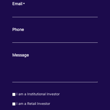
Email
*
Phone
Message
Consent
I am a Institutional Investor
Consent
I am a Retail Investor