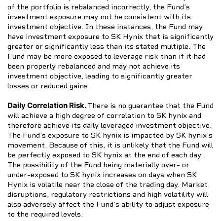
of the portfolio is rebalanced incorrectly, the Fund’s
investment exposure may not be consistent with its
investment objective. In these instances, the Fund may
have investment exposure to SK Hynix that is significantly
greater or significantly less than its stated multiple. The
Fund may be more exposed to leverage risk than if it had
been properly rebalanced and may not achieve its
investment objective, leading to significantly greater
losses or reduced gains.
Daily Correlation Risk.
There is no guarantee that the Fund
will achieve a high degree of correlation to SK hynix and
therefore achieve its daily leveraged investment objective.
The Fund’s exposure to SK hynix is impacted by SK hynix’s
movement. Because of this, it is unlikely that the Fund will
be perfectly exposed to SK hynix at the end of each day.
The possibility of the Fund being materially over- or
under-exposed to SK hynix increases on days when SK
Hynix is volatile near the close of the trading day. Market
disruptions, regulatory restrictions and high volatility will
also adversely affect the Fund’s ability to adjust exposure
to the required levels.