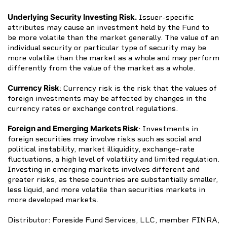
Underlying Security Investing Risk.
Issuer-specific
attributes may cause an investment held by the Fund to
be more volatile than the market generally. The value of an
individual security or particular type of security may be
more volatile than the market as a whole and may perform
differently from the value of the market as a whole.
Currency Risk
: Currency risk is the risk that the values of
foreign investments may be affected by changes in the
currency rates or exchange control regulations.
Foreign and Emerging Markets Risk
: Investments in
foreign securities may involve risks such as social and
political instability, market illiquidity, exchange-rate
fluctuations, a high level of volatility and limited regulation.
Investing in emerging markets involves different and
greater risks, as these countries are substantially smaller,
less liquid, and more volatile than securities markets in
more developed markets.
Distributor: Foreside Fund Services, LLC, member FINRA,