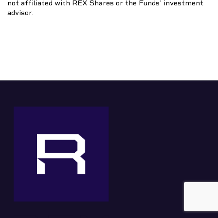
not affiliated with REX Shares or the Funds’ investment
advisor.