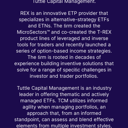
Tuttle Capital Management.
REX is an innovative ETP provider that
specializes in alternative-strategy ETFs
and ETNs. The ﬁrm created the
MicroSectors™ and co-created the T-REX
product lines of leveraged and inverse
tools for traders and recently launched a
series of option-based income strategies.
The ﬁrm is rooted in decades of
experience building inventive solutions that
solve for a range of speciﬁc challenges in
investor and trader portfolios.
Tuttle Capital Management is an industry
leader in offering thematic and actively
managed ETFs. TCM utilizes informed
agility when managing portfolios, an
approach that, from an informed
standpoint, can assess and blend effective
elements from multiple investment styles,