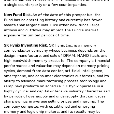
a single counterparty or a few counterparties.
New Fund Risk.
As of the date of this prospectus, the
Fund has no operating history and currently has fewer
assets than larger funds. Like other new funds, large
inflows and outflows may impact the Fund’s market
exposure for limited periods of time.
SK Hynix Investing Risk.
SK hynix Inc. is a memory
semiconductor company whose business depends on the
design, manufacture, and sale of DRAM, NAND flash, and
high bandwidth memory products. The company’s financial
performance and valuation may depend on memory pricing
cycles, demand from data center, artificial intelligence,
smartphone, and consumer electronics customers, and its
ability to advance manufacturing process technology and
ramp new products on schedule. SK hynix operates in a
highly cyclical and capital-intensive industry characterized
by periods of oversupply and undersupply that can cause
sharp swings in average selling prices and margins. The
company competes with established and emerging
memory and logic chip makers, and its results may be