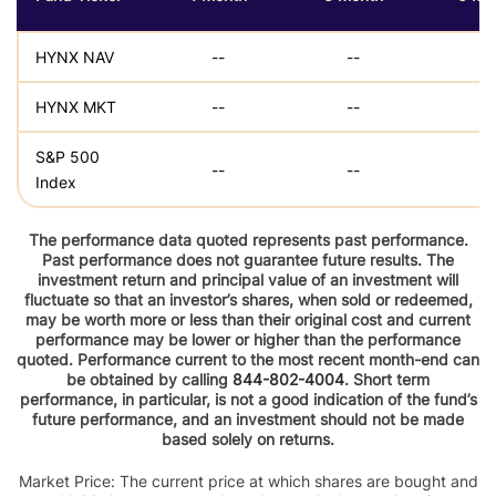
HYNX NAV
--
--
--
HYNX MKT
--
--
--
S&P 500
--
--
--
Index
The performance data quoted represents past performance.
Past performance does not guarantee future results. The
investment return and principal value of an investment will
fluctuate so that an investor’s shares, when sold or redeemed,
may be worth more or less than their original cost and current
performance may be lower or higher than the performance
quoted. Performance current to the most recent month-end can
be obtained by calling
844-802-4004
. Short term
performance, in particular, is not a good indication of the fund’s
future performance, and an investment should not be made
based solely on returns.
Market Price: The current price at which shares are bought and