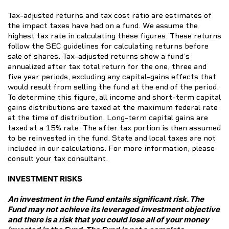
Tax-adjusted returns and tax cost ratio are estimates of
the impact taxes have had on a fund. We assume the
highest tax rate in calculating these figures. These returns
follow the SEC guidelines for calculating returns before
sale of shares. Tax-adjusted returns show a fund’s
annualized after tax total return for the one, three and
five year periods, excluding any capital-gains effects that
would result from selling the fund at the end of the period.
To determine this figure, all income and short-term capital
gains distributions are taxed at the maximum federal rate
at the time of distribution. Long-term capital gains are
taxed at a 15% rate. The after tax portion is then assumed
to be reinvested in the fund. State and local taxes are not
included in our calculations. For more information, please
consult your tax consultant.
INVESTMENT RISKS
An investment in the Fund entails significant risk. The
Fund may not achieve its leveraged investment objective
and there is a risk that you could lose all of your money