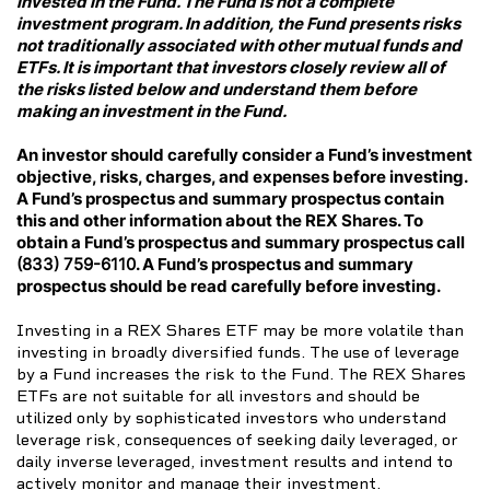
invested in the Fund. The Fund is not a complete
investment program. In addition, the Fund presents risks
not traditionally associated with other mutual funds and
ETFs. It is important that investors closely review all of
the risks listed below and understand them before
making an investment in the Fund.
An investor should carefully consider a Fund’s investment
objective, risks, charges, and expenses before investing.
A Fund’s prospectus and summary prospectus contain
this and other information about the REX Shares. To
obtain a Fund’s prospectus and summary prospectus call
(833) 759-6110
. A Fund’s prospectus and summary
prospectus should be read carefully before investing.
Investing in a REX Shares ETF may be more volatile than
investing in broadly diversified funds. The use of leverage
by a Fund increases the risk to the Fund. The REX Shares
ETFs are not suitable for all investors and should be
utilized only by sophisticated investors who understand
leverage risk, consequences of seeking daily leveraged, or
daily inverse leveraged, investment results and intend to
actively monitor and manage their investment.