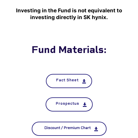
Investing in the Fund is not equivalent to
investing directly in SK hynix.
Fund Materials:
Fact Sheet
Prospectus
Discount / Premium Chart