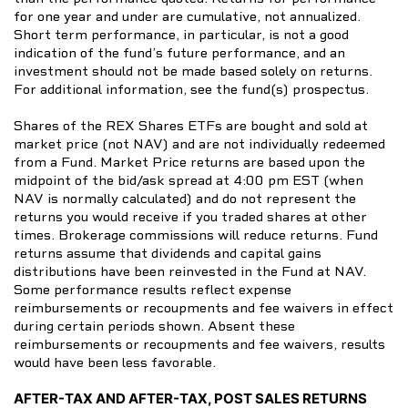
for one year and under are cumulative, not annualized.
Short term performance, in particular, is not a good
indication of the fund’s future performance, and an
investment should not be made based solely on returns.
For additional information, see the fund(s) prospectus.
Shares of the REX Shares ETFs are bought and sold at
market price (not NAV) and are not individually redeemed
from a Fund. Market Price returns are based upon the
midpoint of the bid/ask spread at 4:00 pm EST (when
NAV is normally calculated) and do not represent the
returns you would receive if you traded shares at other
times. Brokerage commissions will reduce returns. Fund
returns assume that dividends and capital gains
distributions have been reinvested in the Fund at NAV.
Some performance results reflect expense
reimbursements or recoupments and fee waivers in effect
during certain periods shown. Absent these
reimbursements or recoupments and fee waivers, results
would have been less favorable.
AFTER-TAX AND AFTER-TAX, POST SALES RETURNS