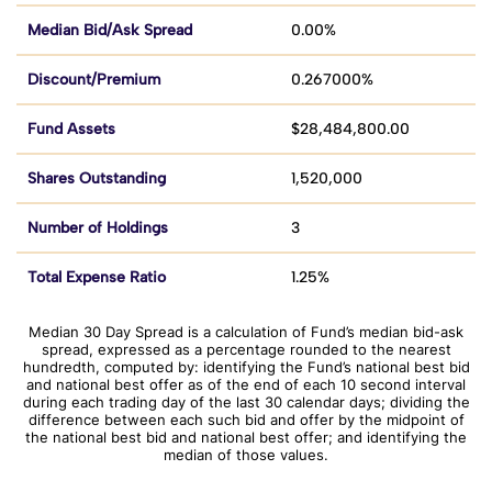
Median Bid/Ask Spread
0.00%
Discount/Premium
0.267000%
Fund Assets
$28,484,800.00
Shares Outstanding
1,520,000
Number of Holdings
3
Total Expense Ratio
1.25%
Median 30 Day Spread is a calculation of Fund’s median bid-ask
spread, expressed as a percentage rounded to the nearest
hundredth, computed by: identifying the Fund’s national best bid
and national best offer as of the end of each 10 second interval
during each trading day of the last 30 calendar days; dividing the
difference between each such bid and offer by the midpoint of
the national best bid and national best offer; and identifying the
median of those values.