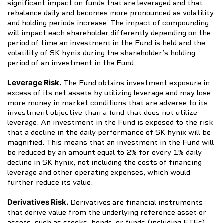
significant impact on funds that are leveraged and that
rebalance daily and becomes more pronounced as volatility
and holding periods increase. The impact of compounding
will impact each shareholder differently depending on the
period of time an investment in the Fund is held and the
volatility of SK hynix during the shareholder’s holding
period of an investment in the Fund.
Leverage Risk.
The Fund obtains investment exposure in
excess of its net assets by utilizing leverage and may lose
more money in market conditions that are adverse to its
investment objective than a fund that does not utilize
leverage. An investment in the Fund is exposed to the risk
that a decline in the daily performance of SK hynix will be
magnified. This means that an investment in the Fund will
be reduced by an amount equal to 2% for every 1% daily
decline in SK hynix, not including the costs of financing
leverage and other operating expenses, which would
further reduce its value.
Derivatives Risk.
Derivatives are financial instruments
that derive value from the underlying reference asset or
assets, such as stocks, bonds, or funds (including ETFs),