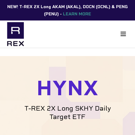
NEW! T-REX 2X Long AKAM (AKAL), DOCN (OCNL) & PENG
(PENU) -
LEARN MORE
HYNX
T-REX 2X Long SKHY Daily
Target ETF