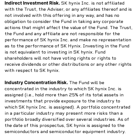
Indirect Investment Risk.
SK hynix Inc. is not affiliated
with the Trust, the Adviser, or any affiliates thereof and is
not involved with this offering in any way, and has no
obligation to consider the Fund in taking any corporate
actions that might affect the value of the Fund. The Trust,
the Fund and any affiliate are not responsible for the
performance of SK hynix Inc. and make no representation
as to the performance of SK Hynix. Investing in the Fund
is not equivalent to investing in SK hynix. Fund
shareholders will not have voting rights or rights to
receive dividends or other distributions or any other rights
with respect to SK hynix.
Industry Concentration Risk.
The Fund will be
concentrated in the industry to which SK hynix Inc. is
assigned (i.e., hold more than 25% of its total assets in
investments that provide exposure to the industry to
which SK hynix Inc. is assigned). A portfolio concentrated
in a particular industry may present more risks than a
portfolio broadly diversified over several industries. As of
the date of this prospectus, SK hynix is assigned to the
semiconductors and semiconductor equipment industry.