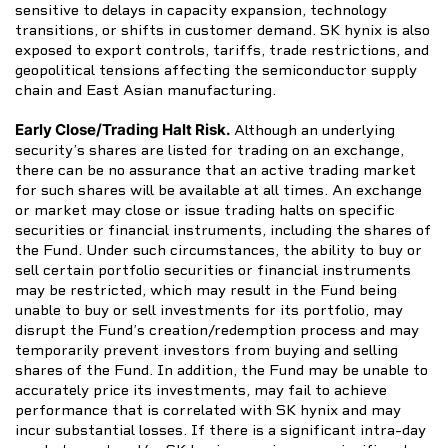
sensitive to delays in capacity expansion, technology
transitions, or shifts in customer demand. SK hynix is also
exposed to export controls, tariffs, trade restrictions, and
geopolitical tensions affecting the semiconductor supply
chain and East Asian manufacturing.
Early Close/Trading Halt Risk.
Although an underlying
security’s shares are listed for trading on an exchange,
there can be no assurance that an active trading market
for such shares will be available at all times. An exchange
or market may close or issue trading halts on specific
securities or financial instruments, including the shares of
the Fund. Under such circumstances, the ability to buy or
sell certain portfolio securities or financial instruments
may be restricted, which may result in the Fund being
unable to buy or sell investments for its portfolio, may
disrupt the Fund’s creation/redemption process and may
temporarily prevent investors from buying and selling
shares of the Fund. In addition, the Fund may be unable to
accurately price its investments, may fail to achieve
performance that is correlated with SK hynix and may
incur substantial losses. If there is a significant intra-day