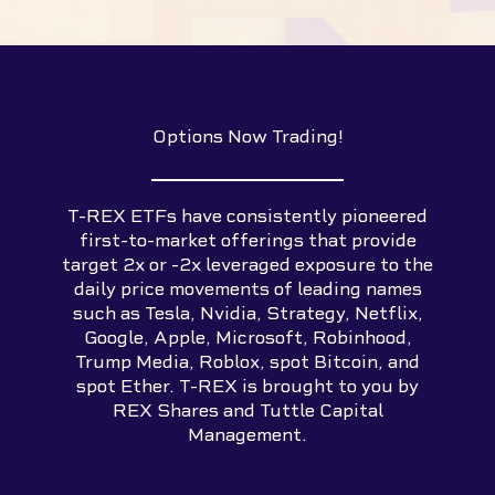
Options Now Trading!
T-REX ETFs have consistently pioneered
first-to-market offerings that provide
target 2x or -2x leveraged exposure to the
daily price movements of leading names
such as Tesla, Nvidia, Strategy, Netflix,
Google, Apple, Microsoft, Robinhood,
Trump Media, Roblox, spot Bitcoin, and
spot Ether. T-REX is brought to you by
REX Shares and Tuttle Capital
Management.