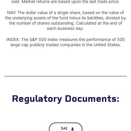
sold. Market returns are based upon the last trade price.
NAV: The dollar value of a single share, based on the value of
the underlying assets of the fund minus its liabilities, divided by
the number of shares outstanding. Calculated at the end of
each business day.
INDEX: The S&P 500 index measures the performance of 500
large cap publicly traded companies in the United States.
Regulatory Documents:
SAI