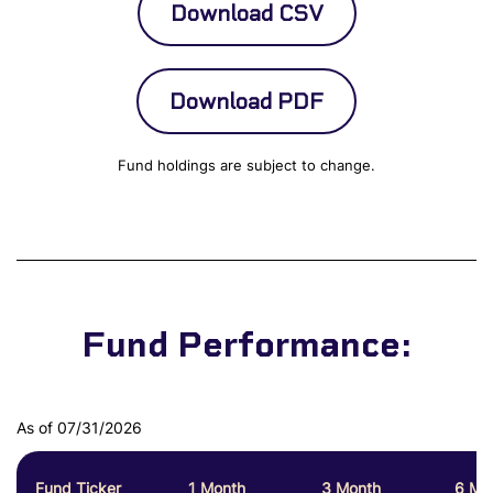
Fund holdings are subject to change.
Fund Performance:
As of 07/31/2026
Fund Ticker
1 Month
3 Month
6 Mo