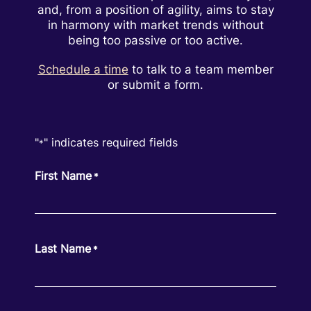
and, from a position of agility, aims to stay
in harmony with market trends without
being too passive or too active.
Schedule a time
to talk to a team member
or submit a form.
"
" indicates required fields
*
First Name
*
Last Name
*