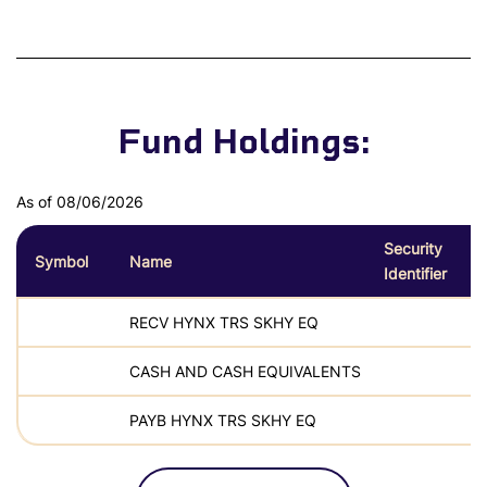
Fund Holdings:
As of 08/06/2026
Security
Symbol
Name
Identifier
RECV HYNX TRS SKHY EQ
CASH AND CASH EQUIVALENTS
PAYB HYNX TRS SKHY EQ