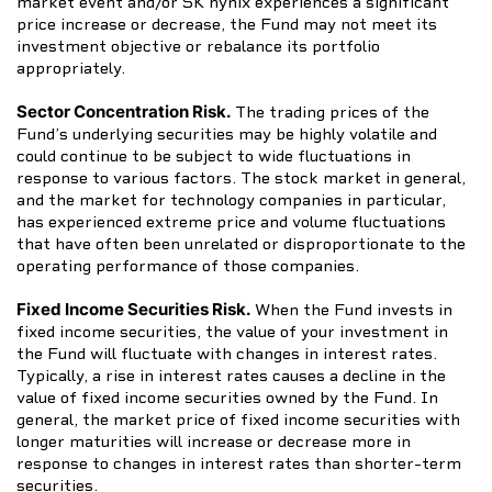
market event and/or SK hynix experiences a significant
price increase or decrease, the Fund may not meet its
investment objective or rebalance its portfolio
appropriately.
Sector Concentration Risk.
The trading prices of the
Fund’s underlying securities may be highly volatile and
could continue to be subject to wide fluctuations in
response to various factors. The stock market in general,
and the market for technology companies in particular,
has experienced extreme price and volume fluctuations
that have often been unrelated or disproportionate to the
operating performance of those companies.
Fixed Income Securities Risk.
When the Fund invests in
fixed income securities, the value of your investment in
the Fund will fluctuate with changes in interest rates.
Typically, a rise in interest rates causes a decline in the
value of fixed income securities owned by the Fund. In
general, the market price of fixed income securities with
longer maturities will increase or decrease more in
response to changes in interest rates than shorter-term
securities.