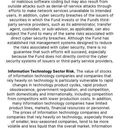
or malicious software coding but may also result from
outside attacks such as denial-of-service attacks through
efforts to make network services unavailable to intended
users. In addition, cyber security breaches of the issuers of
securities in which the Fund invests or the Fund’s third-
party service providers, such as its administrator, transfer
agent, custodian, or sub-advisor, as applicable, can also
subject the Fund to many of the same risks associated with
direct cyber security breaches. Although the Fund has
established risk management systems designed to reduce
the risks associated with cyber security, there is no
guarantee that such efforts will succeed, especially
because the Fund does not directly control the cyber
security systems of issuers or third-party service providers.
Information Technology Sector Risk.
The value of stocks
of information technology companies and companies that
rely heavily on technology is particularly vulnerable to rapid
changes in technology product cycles, rapid product
obsolescence, government regulation, and competition,
both domestically and internationally, including competition
from competitors with lower production costs. In addition,
many information technology companies have limited
product lines, markets, financial resources or personnel.
The prices of information technology companies and
companies that rely heavily on technology, especially those
of smaller, less-seasoned companies, tend to be more
volatile and less liquid than the overall market. Information