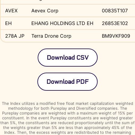
AVEX
Aevex Corp
00835T107
EH
EHANG HOLDINGS LTD EH
26853E102
278A JP
Terra Drone Corp
BM9VKF909
The Index utilizes a modified free float market capitalization weighted
methodology for both Pureplay and Diversified companies. The
Pureplay companies are weighted with a maximum weight of 15% per
constituent. In the event Pureplay constituents are weighted greater
than 5%, the constituents are reduced proportionately until the sum of
the weights greater than 5% are less than approximately 45% of the
Index. Then, the excess weights are redistributed to the remaining