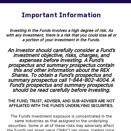
Important Information
Investing in the Funds involves a high degree of risk. As
with any investment, there is a risk that you could lose all or
a portion of your investment in the Funds.
An investor should carefully consider a Fund’s
investment objective, risks, charges, and
expenses before investing. A Fund’s
prospectus and summary prospectus contain
this and other information about the REX
Shares. To obtain a Fund’s prospectus and
summary prospectus call 1-844-802-4004. A
Fund’s prospectus and summary prospectus
should be read carefully before investing.
THE FUND, TRUST, ADVISER, AND SUB-ADVISER ARE NOT
AFFILIATED WITH THE FUND’S UNDERLYING SECURITIES.
The Fund’s investment exposure is concentrated in the
same industries as that assigned to the underlying
securities. Some or all of these risks may adversely affect
the Fund’s net asset value (“NAV”) per share, trading price,