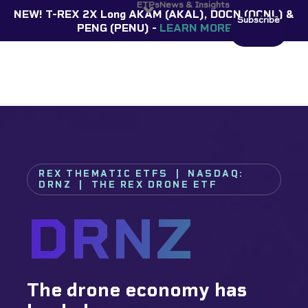
ETPs
News & Insights
NEW! T-REX 2X Long AKAM (AKAL), DOCN (OCNL) &
Subscribe
PENG (PENU) -
LEARN MORE
REX THEMATIC ETFS | NASDAQ:
DRNZ | THE REX DRONE ETF
DRNZ
The drone economy has