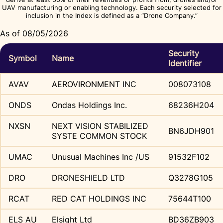
UAV manufacturing or enabling technology. Each security selected for
inclusion in the Index is defined as a “Drone Company.”
As of 08/05/2026
Security
Symbol
Name
Identifier
AVAV
AEROVIRONMENT INC
008073108
ONDS
Ondas Holdings Inc.
68236H204
NXSN
NEXT VISION STABILIZED
BN6JDH901
SYSTE COMMON STOCK
UMAC
Unusual Machines Inc /US
91532F102
DRO
DRONESHIELD LTD
Q3278G105
RCAT
RED CAT HOLDINGS INC
75644T100
ELS AU
Elsight Ltd
BD36ZB903