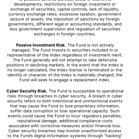
developments, restrictions on foreign investment or
exchange of securities, capital controls, lack of liquidity,
currency exchange rates, excessive taxation, government
seizure of assets, the imposition of sanctions by foreign
governments, different legal or accounting standards, and
less government supervision and regulation of securities
exchanges in foreign countries.
Passive Investment Risk.
The Fund is not actively
managed. The Fund invests in securities included in or
representative of the Index regardless of investment merit.
The Fund generally will not attempt to take defensive
positions in declining markets. In the event that the Index is
no longer calculated, the Index license is terminated or the
identity or character of the Index is materially changed, the
Fund will seek to engage a replacement index.
Cyber Security Risk.
The Fund is susceptible to operational
risks through breaches in cyber security. A breach in cyber
security refers to both intentional and unintentional events
that may cause the Fund to lose proprietary information,
suffer data corruption or lose operational capacity. Such
events could cause the Fund to incur regulatory penalties,
reputational damage, additional compliance costs
associated with corrective measures and/or financial loss.
Cyber security breaches may involve unauthorized access
to the Fund’s digital information systems through “hacking”