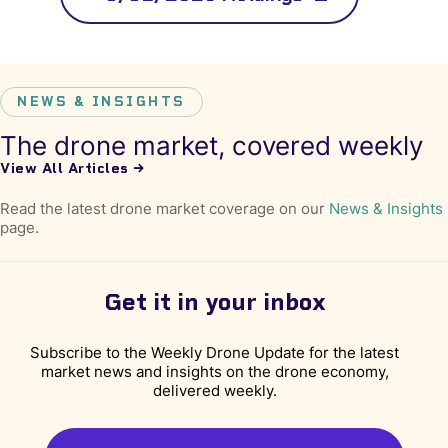
NEWS & INSIGHTS
The drone market, covered weekly
View All Articles →
Read the latest drone market coverage on our
News & Insights
page.
Get it in your inbox
Subscribe to the Weekly Drone Update for the latest
market news and insights on the drone economy,
delivered weekly.