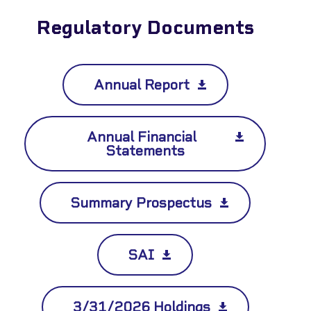
✕
Regulatory Documents
Annual Report
Annual Financial
Statements
Summary Prospectus
SAI
3/31/2026 Holdings