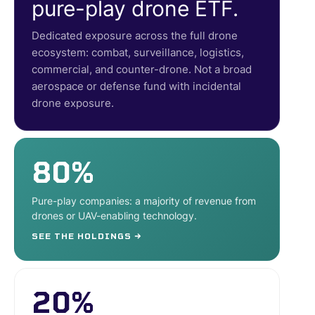
pure-play drone ETF.
Dedicated exposure across the full drone
ecosystem: combat, surveillance, logistics,
commercial, and counter-drone. Not a broad
aerospace or defense fund with incidental
drone exposure.
80%
Pure-play companies: a majority of revenue from
drones or UAV-enabling technology.
SEE THE HOLDINGS →
20%