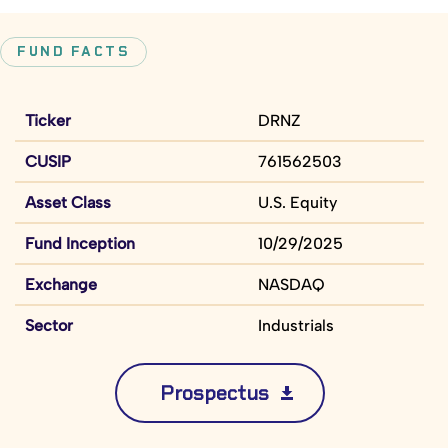
FUND FACTS
Ticker
DRNZ
CUSIP
761562503
Asset Class
U.S. Equity
Fund Inception
10/29/2025
Exchange
NASDAQ
Sector
Industrials
Prospectus