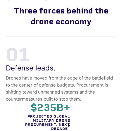
Three forces behind the
drone economy
01
Defense leads.
Drones have moved from the edge of the battlefield
to the center of defense budgets. Procurement is
shifting toward unmanned systems and the
countermeasures built to stop them.
$235B+
PROJECTED GLOBAL
MILITARY DRONE
PROCUREMENT, NEXT
2
DECADE