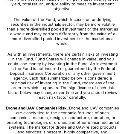
yield, total return, and/or ability to meet its investment
objective.
The value of the Fund, which focuses on underlying
securities in the industrials sector, may be more volatile
than a more diversified pooled investment or the market as
a whole and may perform differently from the value of a
more diversified pooled investment or the market as a
whole.
As with all investments, there are certain risks of investing
in the Fund. Fund Shares will change in value, and you
could lose money by investing in the Fund. An investment
in the Fund is not insured or guaranteed by the Federal
Deposit Insurance Corporation or any other government
agency. Each risk summarized below is considered a
principal risk of investing in the Fund, regardless of the
order in which it appears. The significance of each risk
factor below may change over time and you should review
each risk factor carefully.
Drone and UAV Companies Risk.
Drone and UAV companies
are closely tied to the economic fortunes of such
companies’ research, design, manufacture, operation, or
enabling technologies of drones and other unmanned aerial
systems. The market for drone and UAV-related products
and services is nascent, highly competitive, and