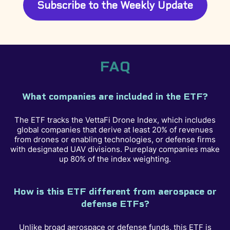
Subscribe to the Weekly Update
FAQ
What companies are included in the ETF?
The ETF tracks the VettaFi Drone Index, which includes
global companies that derive at least 20% of revenues
from drones or enabling technologies, or defense firms
with designated UAV divisions. Pureplay companies make
up 80% of the index weighting.
How is this ETF different from aerospace or
defense ETFs?
Unlike broad aerospace or defense funds, this ETF is