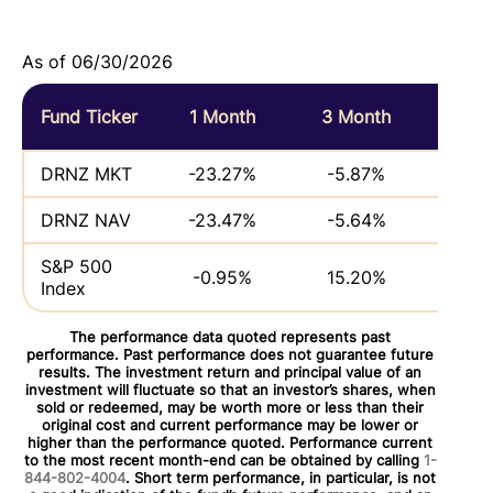
As of 06/30/2026
Fund Ticker
1 Month
3 Month
6 M
DRNZ MKT
-23.27%
-5.87%
DRNZ NAV
-23.47%
-5.64%
S&P 500
-0.95%
15.20%
Index
The performance data quoted represents past
performance. Past performance does not guarantee future
results. The investment return and principal value of an
investment will fluctuate so that an investor’s shares, when
sold or redeemed, may be worth more or less than their
original cost and current performance may be lower or
higher than the performance quoted. Performance current
to the most recent month-end can be obtained by calling
1-
844-802-4004
. Short term performance, in particular, is not