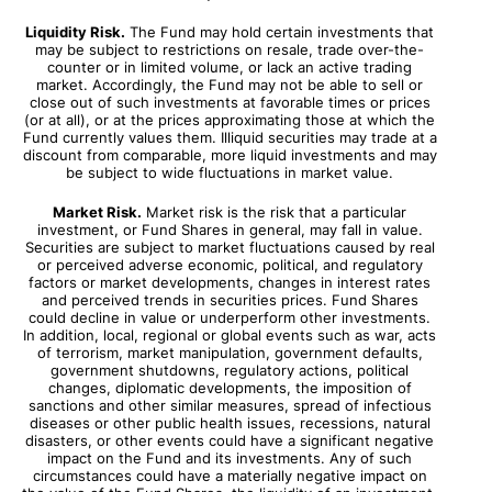
Liquidity Risk.
The Fund may hold certain investments that
may be subject to restrictions on resale, trade over-the-
counter or in limited volume, or lack an active trading
market. Accordingly, the Fund may not be able to sell or
close out of such investments at favorable times or prices
(or at all), or at the prices approximating those at which the
Fund currently values them. Illiquid securities may trade at a
discount from comparable, more liquid investments and may
be subject to wide fluctuations in market value.
Market Risk.
Market risk is the risk that a particular
investment, or Fund Shares in general, may fall in value.
Securities are subject to market fluctuations caused by real
or perceived adverse economic, political, and regulatory
factors or market developments, changes in interest rates
and perceived trends in securities prices. Fund Shares
could decline in value or underperform other investments.
In addition, local, regional or global events such as war, acts
of terrorism, market manipulation, government defaults,
government shutdowns, regulatory actions, political
changes, diplomatic developments, the imposition of
sanctions and other similar measures, spread of infectious
diseases or other public health issues, recessions, natural
disasters, or other events could have a significant negative
impact on the Fund and its investments. Any of such
circumstances could have a materially negative impact on