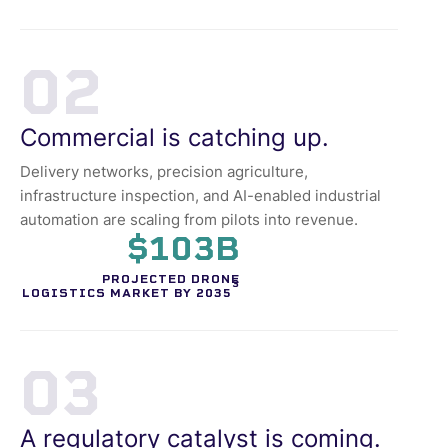
02
Commercial is catching up.
Delivery networks, precision agriculture,
infrastructure inspection, and AI-enabled industrial
automation are scaling from pilots into revenue.
$103B
PROJECTED DRONE
3
LOGISTICS MARKET BY 2035
03
A regulatory catalyst is coming.