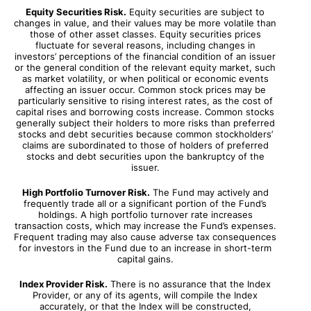
Equity Securities Risk.
Equity securities are subject to
changes in value, and their values may be more volatile than
those of other asset classes. Equity securities prices
fluctuate for several reasons, including changes in
investors’ perceptions of the financial condition of an issuer
or the general condition of the relevant equity market, such
as market volatility, or when political or economic events
affecting an issuer occur. Common stock prices may be
particularly sensitive to rising interest rates, as the cost of
capital rises and borrowing costs increase. Common stocks
generally subject their holders to more risks than preferred
stocks and debt securities because common stockholders’
claims are subordinated to those of holders of preferred
stocks and debt securities upon the bankruptcy of the
issuer.
High Portfolio Turnover Risk.
The Fund may actively and
frequently trade all or a significant portion of the Fund’s
holdings. A high portfolio turnover rate increases
transaction costs, which may increase the Fund’s expenses.
Frequent trading may also cause adverse tax consequences
for investors in the Fund due to an increase in short-term
capital gains.
Index Provider Risk.
There is no assurance that the Index
Provider, or any of its agents, will compile the Index
accurately, or that the Index will be constructed,