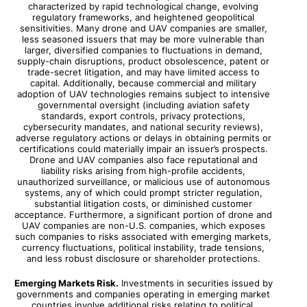
characterized by rapid technological change, evolving
regulatory frameworks, and heightened geopolitical
sensitivities. Many drone and UAV companies are smaller,
less seasoned issuers that may be more vulnerable than
larger, diversified companies to fluctuations in demand,
supply-chain disruptions, product obsolescence, patent or
trade-secret litigation, and may have limited access to
capital. Additionally, because commercial and military
adoption of UAV technologies remains subject to intensive
governmental oversight (including aviation safety
standards, export controls, privacy protections,
cybersecurity mandates, and national security reviews),
adverse regulatory actions or delays in obtaining permits or
certifications could materially impair an issuer’s prospects.
Drone and UAV companies also face reputational and
liability risks arising from high-profile accidents,
unauthorized surveillance, or malicious use of autonomous
systems, any of which could prompt stricter regulation,
substantial litigation costs, or diminished customer
acceptance. Furthermore, a significant portion of drone and
UAV companies are non-U.S. companies, which exposes
such companies to risks associated with emerging markets,
currency fluctuations, political instability, trade tensions,
and less robust disclosure or shareholder protections.
Emerging Markets Risk.
Investments in securities issued by
governments and companies operating in emerging market
countries involve additional risks relating to political,