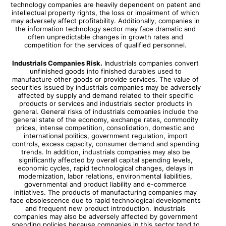
technology companies are heavily dependent on patent and
intellectual property rights, the loss or impairment of which
may adversely affect profitability. Additionally, companies in
the information technology sector may face dramatic and
often unpredictable changes in growth rates and
competition for the services of qualified personnel.
Industrials Companies Risk.
Industrials companies convert
unfinished goods into finished durables used to
manufacture other goods or provide services. The value of
securities issued by industrials companies may be adversely
affected by supply and demand related to their specific
products or services and industrials sector products in
general. General risks of industrials companies include the
general state of the economy, exchange rates, commodity
prices, intense competition, consolidation, domestic and
international politics, government regulation, import
controls, excess capacity, consumer demand and spending
trends. In addition, industrials companies may also be
significantly affected by overall capital spending levels,
economic cycles, rapid technological changes, delays in
modernization, labor relations, environmental liabilities,
governmental and product liability and e-commerce
initiatives. The products of manufacturing companies may
face obsolescence due to rapid technological developments
and frequent new product introduction. Industrials
companies may also be adversely affected by government
spending policies because companies in this sector tend to