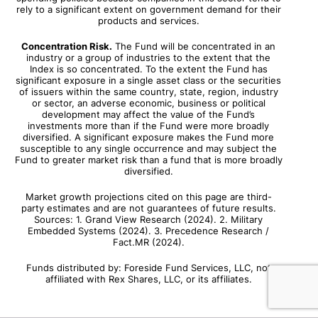
rely to a significant extent on government demand for their
products and services.
Concentration Risk.
The Fund will be concentrated in an
industry or a group of industries to the extent that the
Index is so concentrated. To the extent the Fund has
significant exposure in a single asset class or the securities
of issuers within the same country, state, region, industry
or sector, an adverse economic, business or political
development may affect the value of the Fund’s
investments more than if the Fund were more broadly
diversified. A significant exposure makes the Fund more
susceptible to any single occurrence and may subject the
Fund to greater market risk than a fund that is more broadly
diversified.
Market growth projections cited on this page are third-
party estimates and are not guarantees of future results.
Sources: 1. Grand View Research (2024). 2. Military
Embedded Systems (2024). 3. Precedence Research /
Fact.MR (2024).
Funds distributed by: Foreside Fund Services, LLC, not
affiliated with Rex Shares, LLC, or its affiliates.