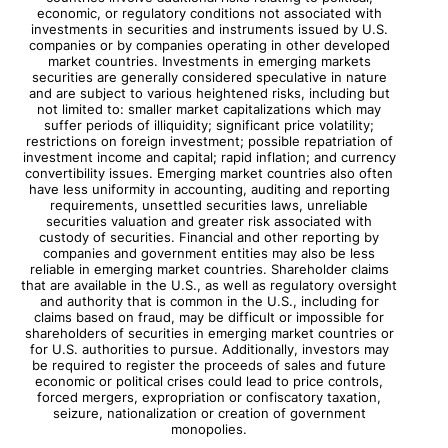
economic, or regulatory conditions not associated with
investments in securities and instruments issued by U.S.
companies or by companies operating in other developed
market countries. Investments in emerging markets
securities are generally considered speculative in nature
and are subject to various heightened risks, including but
not limited to: smaller market capitalizations which may
suffer periods of illiquidity; significant price volatility;
restrictions on foreign investment; possible repatriation of
investment income and capital; rapid inflation; and currency
convertibility issues. Emerging market countries also often
have less uniformity in accounting, auditing and reporting
requirements, unsettled securities laws, unreliable
securities valuation and greater risk associated with
custody of securities. Financial and other reporting by
companies and government entities may also be less
reliable in emerging market countries. Shareholder claims
that are available in the U.S., as well as regulatory oversight
and authority that is common in the U.S., including for
claims based on fraud, may be difficult or impossible for
shareholders of securities in emerging market countries or
for U.S. authorities to pursue. Additionally, investors may
be required to register the proceeds of sales and future
economic or political crises could lead to price controls,
forced mergers, expropriation or confiscatory taxation,
seizure, nationalization or creation of government
monopolies.