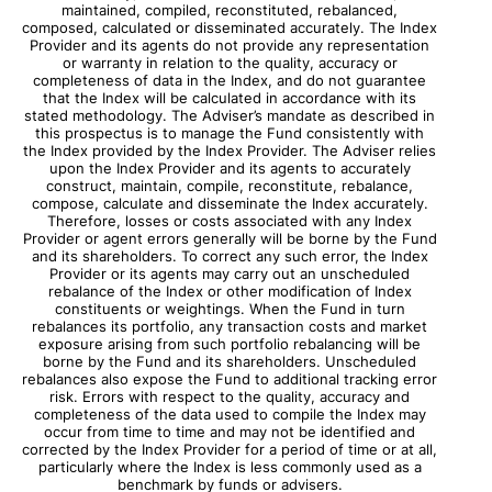
maintained, compiled, reconstituted, rebalanced,
composed, calculated or disseminated accurately. The Index
Provider and its agents do not provide any representation
or warranty in relation to the quality, accuracy or
completeness of data in the Index, and do not guarantee
that the Index will be calculated in accordance with its
stated methodology. The Adviser’s mandate as described in
this prospectus is to manage the Fund consistently with
the Index provided by the Index Provider. The Adviser relies
upon the Index Provider and its agents to accurately
construct, maintain, compile, reconstitute, rebalance,
compose, calculate and disseminate the Index accurately.
Therefore, losses or costs associated with any Index
Provider or agent errors generally will be borne by the Fund
and its shareholders. To correct any such error, the Index
Provider or its agents may carry out an unscheduled
rebalance of the Index or other modification of Index
constituents or weightings. When the Fund in turn
rebalances its portfolio, any transaction costs and market
exposure arising from such portfolio rebalancing will be
borne by the Fund and its shareholders. Unscheduled
rebalances also expose the Fund to additional tracking error
risk. Errors with respect to the quality, accuracy and
completeness of the data used to compile the Index may
occur from time to time and may not be identified and
corrected by the Index Provider for a period of time or at all,
particularly where the Index is less commonly used as a
benchmark by funds or advisers.