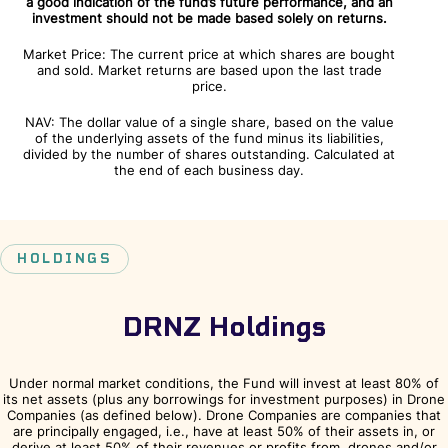
a good indication of the fund’s future performance, and an
investment should not be made based solely on returns.
Market Price: The current price at which shares are bought
and sold. Market returns are based upon the last trade
price.
NAV: The dollar value of a single share, based on the value
of the underlying assets of the fund minus its liabilities,
divided by the number of shares outstanding. Calculated at
the end of each business day.
HOLDINGS
DRNZ Holdings
Under normal market conditions, the Fund will invest at least 80% of
its net assets (plus any borrowings for investment purposes) in Drone
Companies (as defined below). Drone Companies are companies that
are principally engaged, i.e., have at least 50% of their assets in, or
derive at least 50% of their revenues or profits from, drones and/or