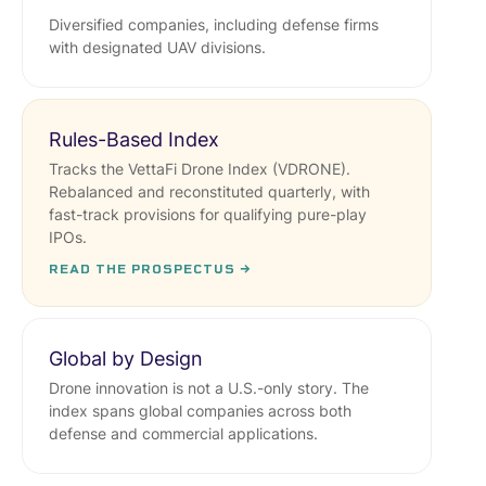
Diversified companies, including defense firms
with designated UAV divisions.
Rules-Based Index
Tracks the VettaFi Drone Index (VDRONE).
Rebalanced and reconstituted quarterly, with
fast-track provisions for qualifying pure-play
IPOs.
READ THE PROSPECTUS →
Global by Design
Drone innovation is not a U.S.-only story. The
index spans global companies across both
defense and commercial applications.