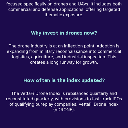
focused specifically on drones and UAVs. It includes both
commercial and defense applications, offering targeted
thematic exposure.
Why invest in drones now?
The drone industry is at an inflection point. Adoption is
expanding from military reconnaissance into commercial
logistics, agriculture, and industrial inspection. This
creates a long runway for growth.
How often is the index updated?
The VettaFi Drone Index is rebalanced quarterly and
reconstituted quarterly, with provisions to fast-track IPOs
of qualifying pureplay companies. VettaFi Drone Index
(VDRONE).