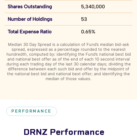
Shares Outstanding
5,340,000
Number of Holdings
53
Total Expense Ratio
0.65%
Median 30 Day Spread is a calculation of Fund’s median bid-ask
spread, expressed as a percentage rounded to the nearest
hundredth, computed by: identifying the Fund’s national best bid
and national best offer as of the end of each 10 second interval
during each trading day of the last 30 calendar days; dividing the
difference between each such bid and offer by the midpoint of
the national best bid and national best offer; and identifying the
median of those values.
PERFORMANCE
DRNZ Performance