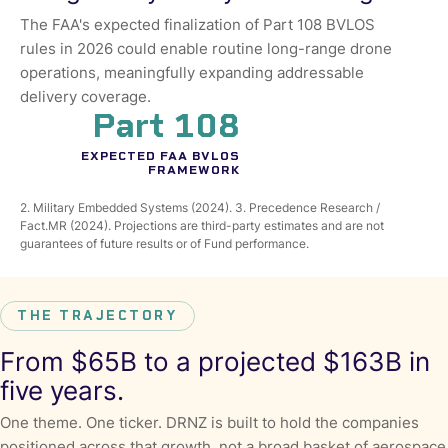
The FAA's expected finalization of Part 108 BVLOS
rules in 2026 could enable routine long-range drone
operations, meaningfully expanding addressable
delivery coverage.
Part 108
EXPECTED FAA BVLOS
FRAMEWORK
2. Military Embedded Systems (2024). 3. Precedence Research /
Fact.MR (2024). Projections are third-party estimates and are not
guarantees of future results or of Fund performance.
THE TRAJECTORY
From $65B to a projected $163B in
five years.
One theme. One ticker. DRNZ is built to hold the companies
positioned across that growth, not a broad basket of aerospace