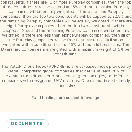
constituents. If there are 10 or more Pureplay companies, then the top
three constituents will be capped at 15% and the remaining Pureplay
companies will be equally weighted. If there are nine Pureplay
companies, then the top two constituents will be capped at 22.5% and
the remaining Pureplay companies will be equally weighted. If there are
eight Pureplay companies, then the top two constituents will be
capped at 25% and the remaining Pureplay companies will be equally
weighted. If there are less than eight Pureplay companies, then all of
the Pureplay companies will be free float market capitalization
weighted with a constituent cap of 15% with no additional caps. The
Diversified companies are weighted with a maximum weight of 5% per
constituent.
The VettaFi Drone Index (VDRONE) is a rules-based index provided by
VettaFi comprising global companies that derive at least 20% of
revenues from drones or drone-enabling technologies, or defense
companies with designated UAV divisions. One cannot invest directly
in an index.
Fund holdings are subject to change.
DOCUMENTS