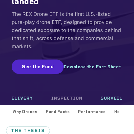
landed
The REX Drone ETF is the first U.S.-listed
pure-play drone ETF, designed to provide
dedicated exposure to the companies behind
that shift, across defense and commercial
markets.
See the Fund
Download the Fact Sheet
LIVERY
INSPECTION
SURVEILLANCE
Why Drones
Fund Facts
Performance
Holdings
THE THESIS