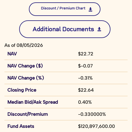
Discount / Premium Chart
Additional Documents
As of 08/05/2026
NAV
$22.72
NAV Change ($)
$-0.07
NAV Change (%)
-0.31%
Closing Price
$22.64
Median Bid/Ask Spread
0.40%
Discount/Premium
-0.330000%
Fund Assets
$120,897,600.00