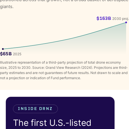
giants.
$163B
2030 proj.
$65B
2025
Illustrative representation of a third-party projection of total drone economy
size, 2025 to 2030. Source: Grand View Research (2024). Projections are third-
party estimates and are not guarantees of future results. Not drawn to scale and
not a projection or indication of Fund performance.
INSIDE DRNZ
The first U.S.-listed