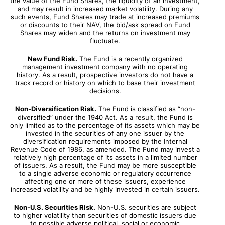
the value of the Fund Shares, the liquidity of an investment,
and may result in increased market volatility. During any
such events, Fund Shares may trade at increased premiums
or discounts to their NAV, the bid/ask spread on Fund
Shares may widen and the returns on investment may
fluctuate.
New Fund Risk.
The Fund is a recently organized
management investment company with no operating
history. As a result, prospective investors do not have a
track record or history on which to base their investment
decisions.
Non-Diversification Risk.
The Fund is classified as “non-
diversified” under the 1940 Act. As a result, the Fund is
only limited as to the percentage of its assets which may be
invested in the securities of any one issuer by the
diversification requirements imposed by the Internal
Revenue Code of 1986, as amended. The Fund may invest a
relatively high percentage of its assets in a limited number
of issuers. As a result, the Fund may be more susceptible
to a single adverse economic or regulatory occurrence
affecting one or more of these issuers, experience
increased volatility and be highly invested in certain issuers.
Non-U.S. Securities Risk.
Non-U.S. securities are subject
to higher volatility than securities of domestic issuers due
to possible adverse political, social or economic