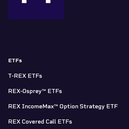
ETFs
T-REX ETFs
✕
REX-Osprey™ ETFs
REX IncomeMax™ Option Strategy ETF
REX Covered Call ETFs