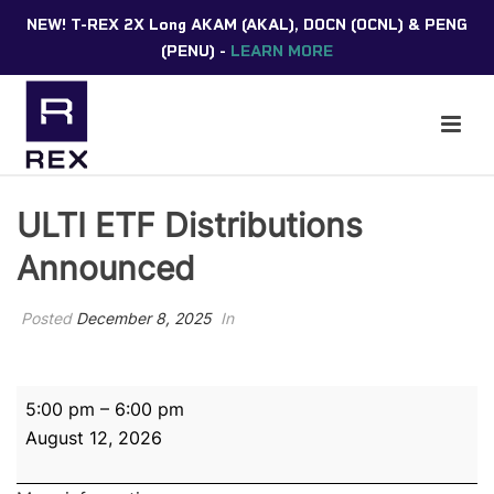
NEW! T-REX 2X Long AKAM (AKAL), DOCN (OCNL) & PENG
(PENU) -
LEARN MORE
ULTI ETF Distributions
Announced
Posted
December 8, 2025
In
ULTI
5:00 pm
–
6:00 pm
ETF
August 12, 2026
Distributions
Announced