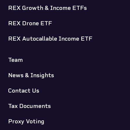
REX Growth & Income ETFs
REX Drone ETF
REX Autocallable Income ETF
Team
News & Insights
Contact Us
Tax Documents
Proxy Voting