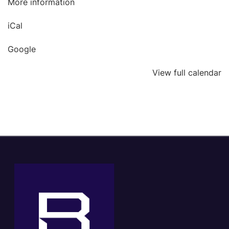
More information
iCal
Google
View full calendar