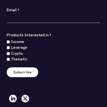
Email
*
Products Interested in
*
Income
Leverage
Crypto
Thematic