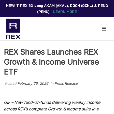
NEW! T-REX 2X Long AKAM (AKAL), DOCN (OCNL) & PENG
(PENU) -
LEARN MORE
REX Shares Launches REX
Growth & Income Universe
ETF
Posted
February 26, 2026
In
Press Release
GIF –
New fund-of-funds delivering weekly income
across REX’s complete Growth & Income suite in a