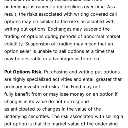
underlying instrument price declines over time. As a
result, the risks associated with writing covered call
options may be similar to the risks associated with
writing put options. Exchanges may suspend the
trading of options during periods of abnormal market
volatility. Suspension of trading may mean that an
option seller is unable to sell options at a time that
may be desirable or advantageous to do so.
Put Options Risk.
Purchasing and writing put options
are highly specialized activities and entail greater than
ordinary investment risks. The Fund may not
fully benefit from or may lose money on an option if
changes in its value do not correspond
as anticipated to changes in the value of the
underlying securities. The risk associated with selling a
put option is that the market value of the underlying