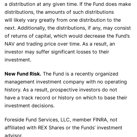
a distribution at any given time. If the Fund does make
distributions, the amounts of such distributions
will likely vary greatly from one distribution to the
next. Additionally, the distributions, if any, may consist
of returns of capital, which would decrease the Fund’s
NAV and trading price over time. As a result, an
investor may suffer significant losses to their
investment.
New Fund Risk.
The Fund is a recently organized
management investment company with no operating
history. As a result, prospective investors do not
have a track record or history on which to base their
investment decisions.
Foreside Fund Services, LLC, member FINRA, not
affiliated with REX Shares or the Funds’ investment
advisor.