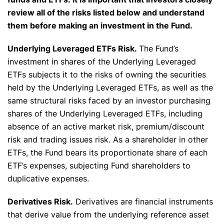
review all of the risks listed below and understand
them before making an investment in the Fund.
Underlying Leveraged ETFs Risk.
The Fund’s
investment in shares of the Underlying Leveraged
ETFs subjects it to the risks of owning the securities
held by the Underlying Leveraged ETFs, as well as the
same structural risks faced by an investor purchasing
shares of the Underlying Leveraged ETFs, including
absence of an active market risk, premium/discount
risk and trading issues risk. As a shareholder in other
ETFs, the Fund bears its proportionate share of each
ETF’s expenses, subjecting Fund shareholders to
duplicative expenses.
Derivatives Risk.
Derivatives are financial instruments
that derive value from the underlying reference asset