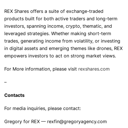
REX Shares offers a suite of exchange-traded
products built for both active traders and long-term
investors, spanning income, crypto, thematic, and
leveraged strategies. Whether making short-term
trades, generating income from volatility, or investing
in digital assets and emerging themes like drones, REX
empowers investors to act on strong market views.
For More information, please visit
rexshares.com
–
Contacts
For media inquiries, please contact:
Gregory for REX — rexfin@gregoryagency.com