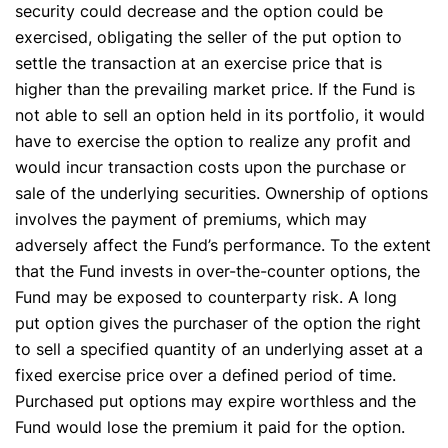
security could decrease and the option could be
exercised, obligating the seller of the put option to
settle the transaction at an exercise price that is
higher than the prevailing market price. If the Fund is
not able to sell an option held in its portfolio, it would
have to exercise the option to realize any profit and
would incur transaction costs upon the purchase or
sale of the underlying securities. Ownership of options
involves the payment of premiums, which may
adversely affect the Fund’s performance. To the extent
that the Fund invests in over-the-counter options, the
Fund may be exposed to counterparty risk. A long
put option gives the purchaser of the option the right
to sell a specified quantity of an underlying asset at a
fixed exercise price over a defined period of time.
Purchased put options may expire worthless and the
Fund would lose the premium it paid for the option.