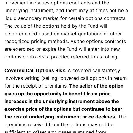
movement in values options contracts and the
underlying instrument, and there may at times not be a
liquid secondary market for certain options contracts.
The value of the options held by the Fund will
be determined based on market quotations or other
recognized pricing methods. As the options contracts
are exercised or expire the Fund will enter into new
options contracts, a practice referred to as rolling.
Covered Call Options Risk.
A covered call strategy
involves writing (selling) covered call options in return
for the receipt of premiums.
The seller of the option
gives up the opportunity to benefit from price
increases in the underlying instrument above the
exercise price of the options but continues to bear
the risk of underlying instrument price declines.
The
premiums received from the options may not be
sufficient to offset any losses sustained from