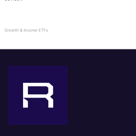
Growth & Income ETFs