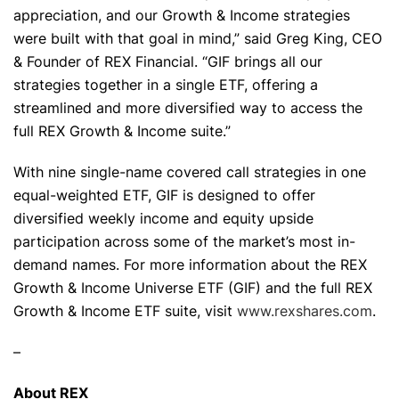
appreciation, and our Growth & Income strategies
were built with that goal in mind,” said Greg King, CEO
& Founder of REX Financial. “GIF brings all our
strategies together in a single ETF, offering a
streamlined and more diversified way to access the
full REX Growth & Income suite.”
With nine single-name covered call strategies in one
equal-weighted ETF, GIF is designed to offer
diversified weekly income and equity upside
participation across some of the market’s most in-
demand names. For more information about the REX
Growth & Income Universe ETF (GIF) and the full REX
Growth & Income ETF suite, visit
www.rexshares.com
.
–
About REX