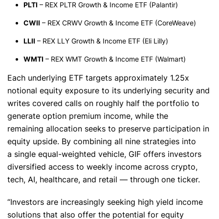
PLTI
– REX PLTR Growth & Income ETF (Palantir)
CWII
– REX CRWV Growth & Income ETF (CoreWeave)
LLII
– REX LLY Growth & Income ETF (Eli Lilly)
WMTI
– REX WMT Growth & Income ETF (Walmart)
Each underlying ETF targets approximately 1.25x
notional equity exposure to its underlying security and
writes covered calls on roughly half the portfolio to
generate option premium income, while the
remaining allocation seeks to preserve participation in
equity upside. By combining all nine strategies into
a single equal-weighted vehicle, GIF offers investors
diversified access to weekly income across crypto,
tech, AI, healthcare, and retail — through one ticker.
“Investors are increasingly seeking high yield income
solutions that also offer the potential for equity