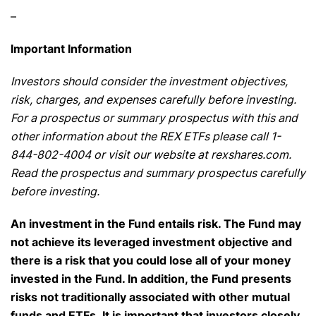
–
Important Information
Investors should consider the investment objectives,
risk, charges, and expenses carefully before investing.
For a prospectus or summary prospectus with this and
other information about the REX ETFs please call 1-
844-802-4004 or visit our website at rexshares.com.
Read the prospectus and summary prospectus carefully
before investing.
An investment in the Fund entails risk. The Fund may
not achieve its leveraged investment objective and
there is a risk that you could lose all of your money
invested in the Fund. In addition, the Fund presents
risks not traditionally associated with other mutual
funds and ETFs. It is important that investors closely