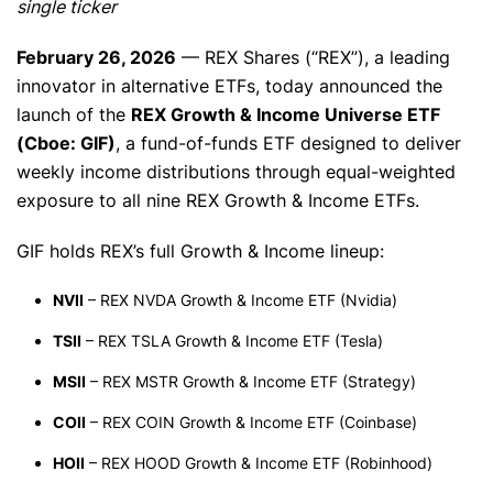
single ticker
February 26, 2026
— REX Shares (“REX”), a leading
innovator in alternative ETFs, today announced the
launch of the
REX Growth & Income Universe ETF
(Cboe: GIF)
, a fund-of-funds ETF designed to deliver
weekly income distributions through equal-weighted
exposure to all nine REX Growth & Income ETFs.
GIF holds REX’s full Growth & Income lineup:
NVII
– REX NVDA Growth & Income ETF (Nvidia)
TSII
– REX TSLA Growth & Income ETF (Tesla)
MSII
– REX MSTR Growth & Income ETF (Strategy)
COII
– REX COIN Growth & Income ETF (Coinbase)
HOII
– REX HOOD Growth & Income ETF (Robinhood)