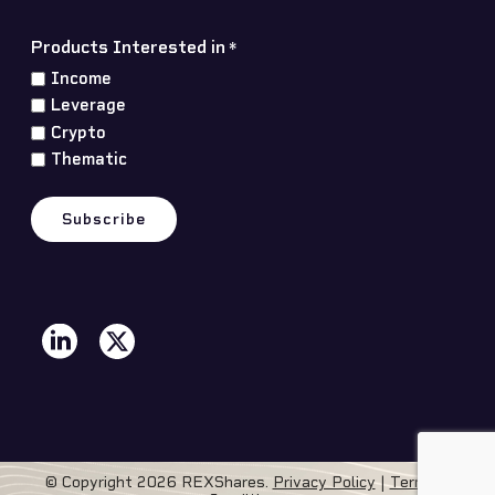
Products Interested in
*
Income
Leverage
Crypto
Thematic
© Copyright 2026 REXShares.
Privacy Policy
|
Terms &