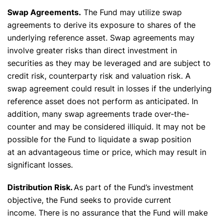
Swap Agreements.
The Fund may utilize swap
agreements to derive its exposure to shares of the
underlying reference asset. Swap agreements may
involve greater risks than direct investment in
securities as they may be leveraged and are subject to
credit risk, counterparty risk and valuation risk. A
swap agreement could result in losses if the underlying
reference asset does not perform as anticipated. In
addition, many swap agreements trade over-the-
counter and may be considered illiquid. It may not be
possible for the Fund to liquidate a swap position
at an advantageous time or price, which may result in
significant losses.
Distribution Risk.
As part of the Fund’s investment
objective, the Fund seeks to provide current
income. There is no assurance that the Fund will make