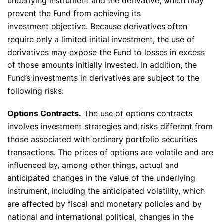
underlying instrument and the derivative, which may
prevent the Fund from achieving its
investment objective. Because derivatives often
require only a limited initial investment, the use of
derivatives may expose the Fund to losses in excess
of those amounts initially invested. In addition, the
Fund’s investments in derivatives are subject to the
following risks:
Options Contracts.
The use of options contracts
involves investment strategies and risks different from
those associated with ordinary portfolio securities
transactions. The prices of options are volatile and are
influenced by, among other things, actual and
anticipated changes in the value of the underlying
instrument, including the anticipated volatility, which
are affected by fiscal and monetary policies and by
national and international political, changes in the