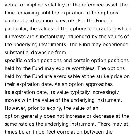
actual or implied volatility or the reference asset, the
time remaining until the expiration of the options
contract and economic events. For the Fund in
particular, the values of the options contracts in which
it invests are substantially influenced by the values of
the underlying instruments. The Fund may experience
substantial downside from
specific option positions and certain option positions
held by the Fund may expire worthless. The options
✕
held by the Fund are exercisable at the strike price on
their expiration date. As an option approaches
its expiration date, its value typically increasingly
moves with the value of the underlying instrument.
However, prior to expiry, the value of an
option generally does not increase or decrease at the
same rate as the underlying instrument. There may at
times be an imperfect correlation between the