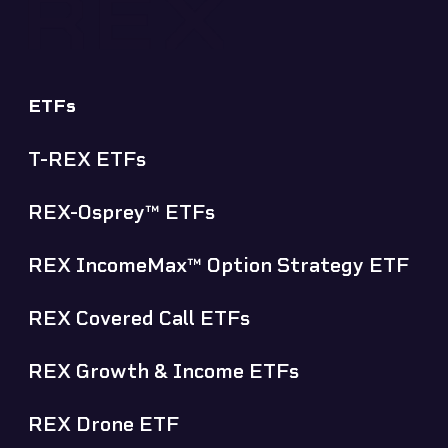
ETFs
T-REX ETFs
REX-Osprey™ ETFs
REX IncomeMax™ Option Strategy ETF
REX Covered Call ETFs
REX Growth & Income ETFs
REX Drone ETF