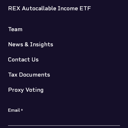
REX Autocallable Income ETF
Team
News & Insights
Contact Us
Tax Documents
Proxy Voting
Email
*