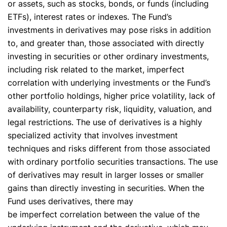
or assets, such as stocks, bonds, or funds (including
ETFs), interest rates or indexes. The Fund’s
investments in derivatives may pose risks in addition
to, and greater than, those associated with directly
investing in securities or other ordinary investments,
including risk related to the market, imperfect
correlation with underlying investments or the Fund’s
other portfolio holdings, higher price volatility, lack of
availability, counterparty risk, liquidity, valuation, and
legal restrictions. The use of derivatives is a highly
specialized activity that involves investment
techniques and risks different from those associated
with ordinary portfolio securities transactions. The use
of derivatives may result in larger losses or smaller
gains than directly investing in securities. When the
Fund uses derivatives, there may
be imperfect correlation between the value of the