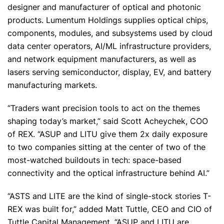
designer and manufacturer of optical and photonic
products. Lumentum Holdings supplies optical chips,
components, modules, and subsystems used by cloud
data center operators, AI/ML infrastructure providers,
and network equipment manufacturers, as well as
lasers serving semiconductor, display, EV, and battery
manufacturing markets.
“Traders want precision tools to act on the themes
shaping today’s market,” said Scott Acheychek, COO
of REX. “ASUP and LITU give them 2x daily exposure
to two companies sitting at the center of two of the
most-watched buildouts in tech: space-based
connectivity and the optical infrastructure behind AI.”
“ASTS and LITE are the kind of single-stock stories T-
REX was built for,” added Matt Tuttle, CEO and CIO of
Tuttle Capital Management. “ASUP and LITU are