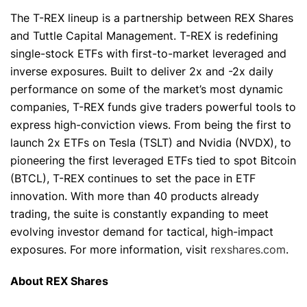
The T-REX lineup is a partnership between REX Shares
and Tuttle Capital Management. T-REX is redefining
single-stock ETFs with first-to-market leveraged and
inverse exposures. Built to deliver 2x and -2x daily
performance on some of the market’s most dynamic
companies, T-REX funds give traders powerful tools to
express high-conviction views. From being the first to
launch 2x ETFs on Tesla (TSLT) and Nvidia (NVDX), to
pioneering the first leveraged ETFs tied to spot Bitcoin
(BTCL), T-REX continues to set the pace in ETF
innovation. With more than 40 products already
trading, the suite is constantly expanding to meet
evolving investor demand for tactical, high-impact
exposures. For more information, visit
rexshares.com
.
About REX Shares