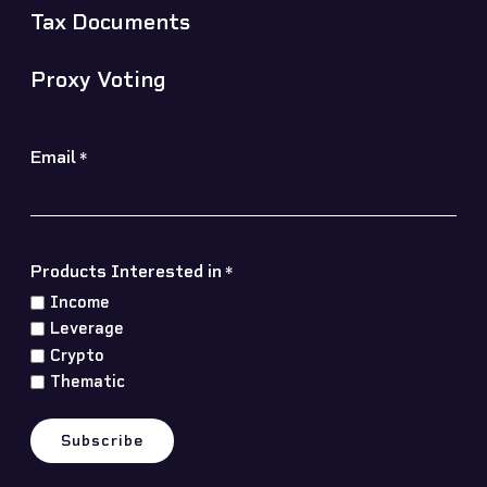
Tax Documents
Proxy Voting
Email
*
Products Interested in
*
Income
Leverage
Crypto
Thematic