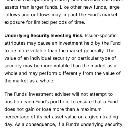
assets than larger funds. Like other new funds, large
inflows and outflows may impact the Fund’s market
exposure for limited periods of time.
Underlying Security Investing Risk.
Issuer-specific
attributes may cause an investment held by the Fund
to be more volatile than the market generally. The
value of an individual security or particular type of
security may be more volatile than the market as a
whole and may perform differently from the value of
the market as a whole.
The Funds’ investment adviser will not attempt to
position each Fund’s portfolio to ensure that a Fund
does not gain or lose more than a maximum
percentage of its net asset value on a given trading
day. As a consequence, if a Fund’s underlying security