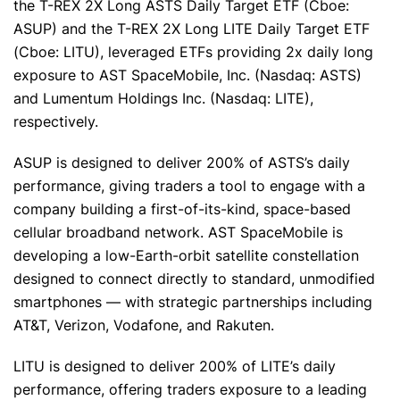
the T-REX 2X Long ASTS Daily Target ETF (Cboe:
ASUP) and the T-REX 2X Long LITE Daily Target ETF
(Cboe: LITU), leveraged ETFs providing 2x daily long
exposure to AST SpaceMobile, Inc. (Nasdaq: ASTS)
and Lumentum Holdings Inc. (Nasdaq: LITE),
respectively.
ASUP is designed to deliver 200% of ASTS’s daily
performance, giving traders a tool to engage with a
company building a first-of-its-kind, space-based
cellular broadband network. AST SpaceMobile is
developing a low-Earth-orbit satellite constellation
designed to connect directly to standard, unmodified
smartphones — with strategic partnerships including
AT&T, Verizon, Vodafone, and Rakuten.
LITU is designed to deliver 200% of LITE’s daily
performance, offering traders exposure to a leading