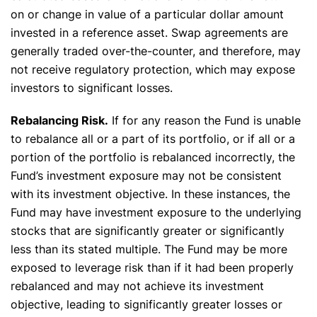
on or change in value of a particular dollar amount
invested in a reference asset. Swap agreements are
generally traded over-the-counter, and therefore, may
not receive regulatory protection, which may expose
investors to significant losses.
Rebalancing Risk.
If for any reason the Fund is unable
to rebalance all or a part of its portfolio, or if all or a
portion of the portfolio is rebalanced incorrectly, the
Fund’s investment exposure may not be consistent
with its investment objective. In these instances, the
Fund may have investment exposure to the underlying
stocks that are significantly greater or significantly
less than its stated multiple. The Fund may be more
exposed to leverage risk than if it had been properly
rebalanced and may not achieve its investment
objective, leading to significantly greater losses or