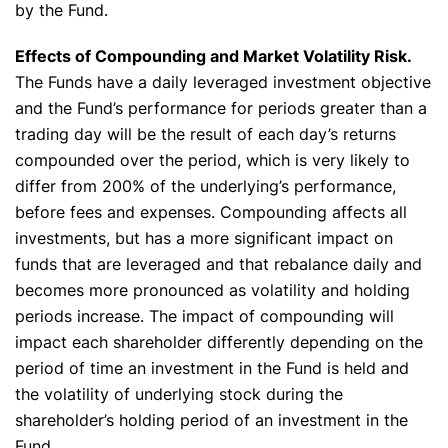
by the Fund.
Effects of Compounding and Market Volatility Risk.
The Funds have a daily leveraged investment objective
and the Fund’s performance for periods greater than a
trading day will be the result of each day’s returns
compounded over the period, which is very likely to
differ from 200% of the underlying’s performance,
before fees and expenses. Compounding affects all
investments, but has a more significant impact on
funds that are leveraged and that rebalance daily and
becomes more pronounced as volatility and holding
periods increase. The impact of compounding will
✕
impact each shareholder differently depending on the
period of time an investment in the Fund is held and
the volatility of underlying stock during the
shareholder’s holding period of an investment in the
Fund.