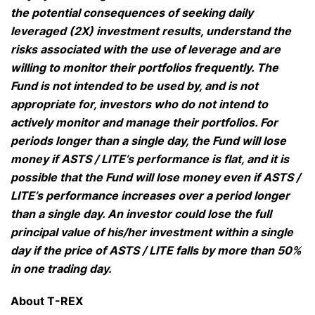
the potential consequences of seeking daily
leveraged (2X) investment results, understand the
risks associated with the use of leverage and are
willing to monitor their portfolios frequently. The
Fund is not intended to be used by, and is not
appropriate for, investors who do not intend to
actively monitor and manage their portfolios. For
periods longer than a single day, the Fund will lose
money if ASTS / LITE’s performance is flat, and it is
possible that the Fund will lose money even if ASTS /
LITE’s performance increases over a period longer
than a single day. An investor could lose the full
principal value of his/her investment within a single
day if the price of ASTS / LITE falls by more than 50%
in one trading day.
About T-REX