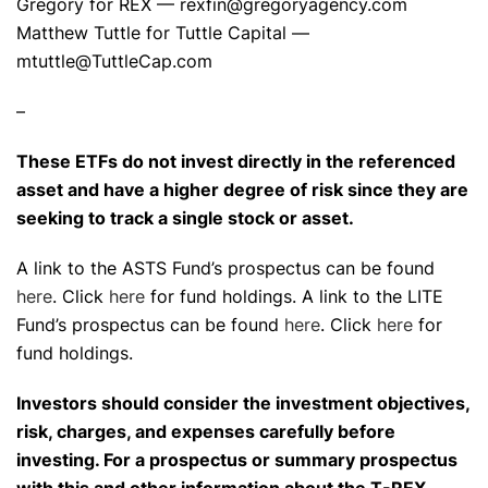
Gregory for REX — rexfin@gregoryagency.com
Matthew Tuttle for Tuttle Capital —
mtuttle@TuttleCap.com
–
These ETFs do not invest directly in the referenced
asset and have a higher degree of risk since they are
seeking to track a single stock or asset.
A link to the ASTS Fund’s prospectus can be found
here
. Click
here
for fund holdings. A link to the LITE
Fund’s prospectus can be found
here
. Click
here
for
fund holdings.
Investors should consider the investment objectives,
risk, charges, and expenses carefully before
investing. For a prospectus or summary prospectus