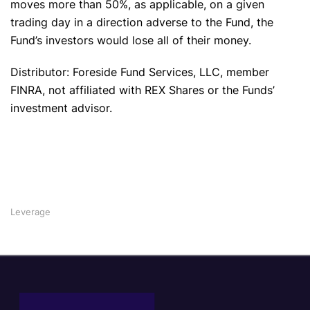
moves more than 50%, as applicable, on a given
trading day in a direction adverse to the Fund, the
Fund’s investors would lose all of their money.
Distributor: Foreside Fund Services, LLC, member
FINRA, not affiliated with REX Shares or the Funds’
investment advisor.
Leverage