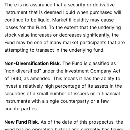
There is no assurance that a security or derivative
instrument that is deemed liquid when purchased will
continue to be liquid. Market illiquidity may cause
losses for the Fund. To the extent that the underlying
stock value increases or decreases significantly, the
Fund may be one of many market participants that are
attempting to transact in the underlying fund.
Non-Diversification Risk.
The Fund is classified as
“non-diversified” under the Investment Company Act
of 1940, as amended. This means it has the ability to
invest a relatively high percentage of its assets in the
securities of a small number of issuers or in financial
instruments with a single counterparty or a few
counterparties.
New Fund Risk.
As of the date of this prospectus, the
Fund has no operating history and currently has fewer