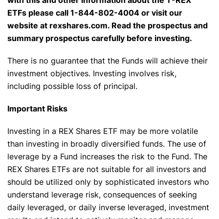
with this and other information about the T-REX
ETFs please call 1-844-802-4004 or visit our
website at rexshares.com. Read the prospectus and
summary prospectus carefully before investing.
There is no guarantee that the Funds will achieve their
investment objectives. Investing involves risk,
including possible loss of principal.
Important Risks
Investing in a REX Shares ETF may be more volatile
than investing in broadly diversified funds. The use of
leverage by a Fund increases the risk to the Fund. The
REX Shares ETFs are not suitable for all investors and
should be utilized only by sophisticated investors who
understand leverage risk, consequences of seeking
daily leveraged, or daily inverse leveraged, investment