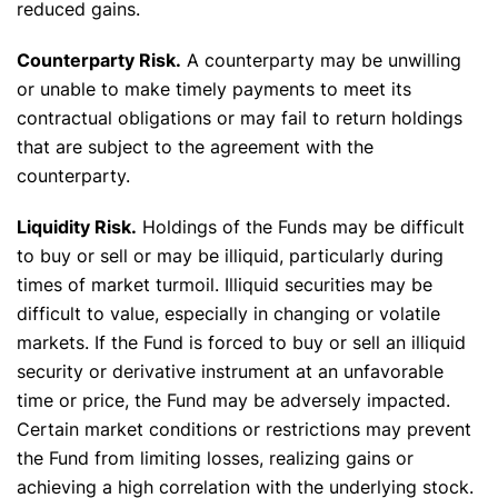
reduced gains.
Counterparty Risk.
A counterparty may be unwilling
or unable to make timely payments to meet its
contractual obligations or may fail to return holdings
that are subject to the agreement with the
counterparty.
Liquidity Risk.
Holdings of the Funds may be difficult
to buy or sell or may be illiquid, particularly during
times of market turmoil. Illiquid securities may be
difficult to value, especially in changing or volatile
markets. If the Fund is forced to buy or sell an illiquid
security or derivative instrument at an unfavorable
time or price, the Fund may be adversely impacted.
Certain market conditions or restrictions may prevent
the Fund from limiting losses, realizing gains or
achieving a high correlation with the underlying stock.