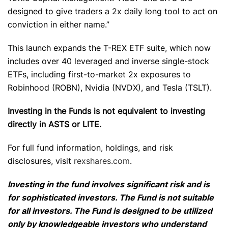
designed to give traders a 2x daily long tool to act on
conviction in either name.”
This launch expands the T-REX ETF suite, which now
includes over 40 leveraged and inverse single-stock
ETFs, including first-to-market 2x exposures to
Robinhood (ROBN), Nvidia (NVDX), and Tesla (TSLT).
Investing in the Funds is not equivalent to investing
directly in ASTS or LITE.
For full fund information, holdings, and risk
disclosures, visit
rexshares.com
.
Investing in the fund involves significant risk and is
for sophisticated investors. The Fund is not suitable
for all investors. The Fund is designed to be utilized
only by knowledgeable investors who understand