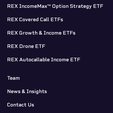
REX IncomeMax™ Option Strategy ETF
REX Covered Call ETFs
REX Growth & Income ETFs
REX Drone ETF
REX Autocallable Income ETF
Team
News & Insights
Contact Us