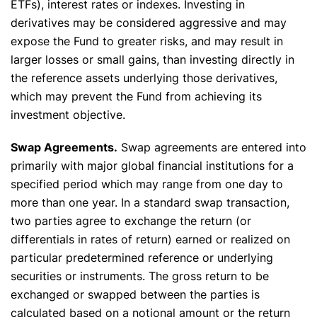
ETFs), interest rates or indexes. Investing in
derivatives may be considered aggressive and may
expose the Fund to greater risks, and may result in
larger losses or small gains, than investing directly in
the reference assets underlying those derivatives,
which may prevent the Fund from achieving its
investment objective.
Swap Agreements.
Swap agreements are entered into
primarily with major global financial institutions for a
specified period which may range from one day to
more than one year. In a standard swap transaction,
two parties agree to exchange the return (or
differentials in rates of return) earned or realized on
particular predetermined reference or underlying
securities or instruments. The gross return to be
exchanged or swapped between the parties is
calculated based on a notional amount or the return