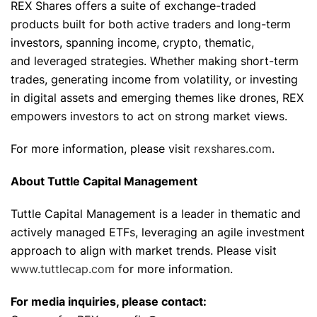
REX Shares offers a suite of exchange-traded
products built for both active traders and long-term
investors, spanning income, crypto, thematic,
and leveraged strategies. Whether making short-term
trades, generating income from volatility, or investing
in digital assets and emerging themes like drones, REX
empowers investors to act on strong market views.
For more information, please visit
rexshares.com
.
About Tuttle Capital Management
Tuttle Capital Management is a leader in thematic and
actively managed ETFs, leveraging an agile investment
approach to align with market trends. Please visit
www.tuttlecap.com
for more information.
For media inquiries, please contact: