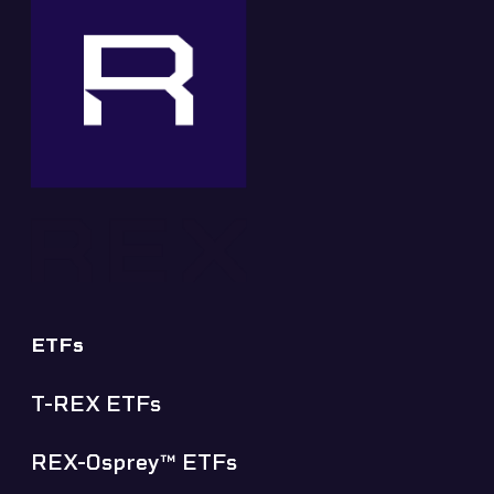
ETFs
T-REX ETFs
REX-Osprey™ ETFs