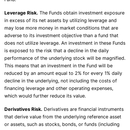
Leverage Risk.
The Funds obtain investment exposure
in excess of its net assets by utilizing leverage and
may lose more money in market conditions that are
adverse to its investment objective than a fund that
does not utilize leverage. An investment in these Funds
is exposed to the risk that a decline in the daily
performance of the underlying stock will be magnified.
This means that an investment in the Fund will be
reduced by an amount equal to 2% for every 1% daily
decline in the underlying, not including the costs of
financing leverage and other operating expenses,
which would further reduce its value.
Derivatives Risk.
Derivatives are financial instruments
that derive value from the underlying reference asset
or assets, such as stocks, bonds, or funds (including