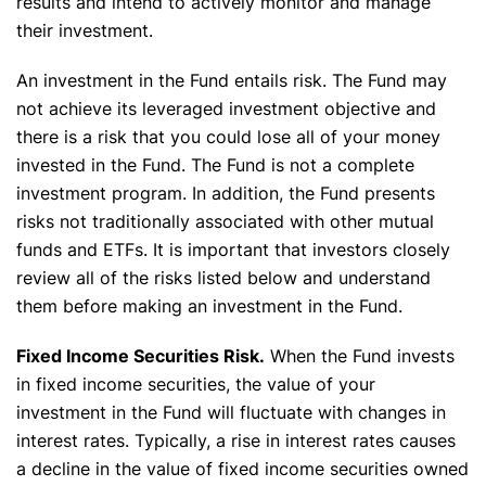
results and intend to actively monitor and manage
their investment.
An investment in the Fund entails risk. The Fund may
not achieve its leveraged investment objective and
there is a risk that you could lose all of your money
invested in the Fund. The Fund is not a complete
investment program. In addition, the Fund presents
risks not traditionally associated with other mutual
funds and ETFs. It is important that investors closely
review all of the risks listed below and understand
them before making an investment in the Fund.
Fixed Income Securities Risk.
When the Fund invests
in fixed income securities, the value of your
investment in the Fund will fluctuate with changes in
interest rates. Typically, a rise in interest rates causes
a decline in the value of fixed income securities owned