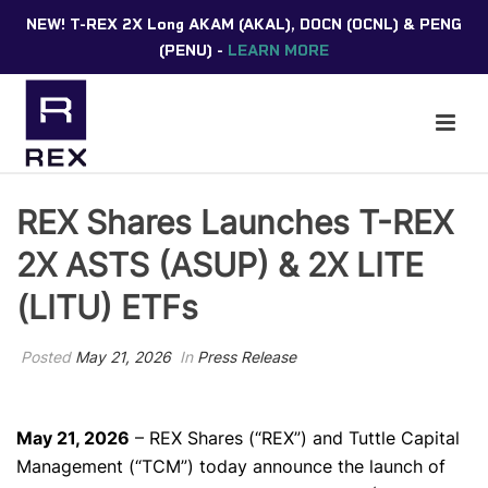
NEW! T-REX 2X Long AKAM (AKAL), DOCN (OCNL) & PENG
(PENU) -
LEARN MORE
REX Shares Launches T-REX
2X ASTS (ASUP) & 2X LITE
(LITU) ETFs
Posted
May 21, 2026
In
Press Release
May 21, 2026
– REX Shares (“REX”) and Tuttle Capital
Management (“TCM”) today
announce the launch of