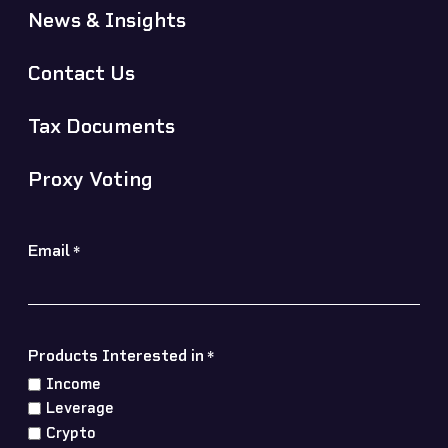
News & Insights
Contact Us
Tax Documents
Proxy Voting
Email
*
Products Interested in
*
Income
Leverage
Crypto