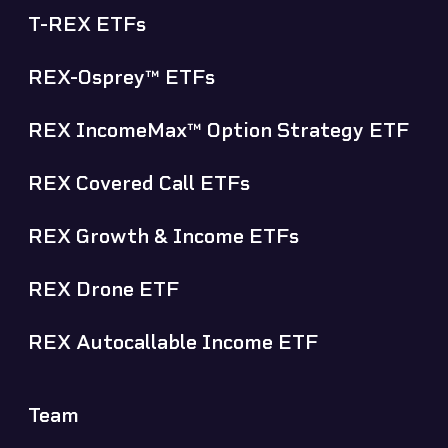
T-REX ETFs
REX-Osprey™ ETFs
REX IncomeMax™ Option Strategy ETF
REX Covered Call ETFs
REX Growth & Income ETFs
REX Drone ETF
REX Autocallable Income ETF
Team