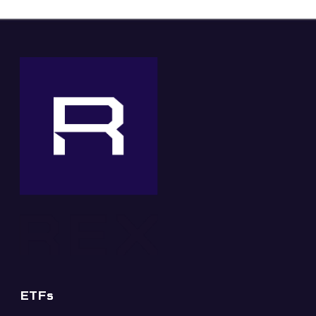
✕
ETFs