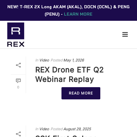
NEW! T-REX 2X Long AKAM (AKAL), DOCN (OCNL) & PENG
(PENU) -
LEARN MORE
In
Video
Posted
May 1, 2026
REX Drone ETF Q2
Webinar Replay
0
READ MORE
In
Video
Posted
August 29, 2025