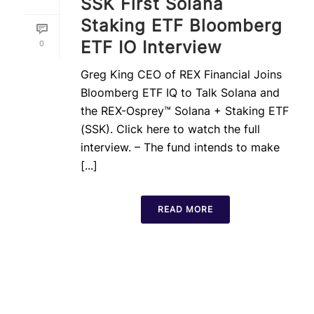
SSK First Solana
Staking ETF Bloomberg
ETF IO Interview
0
Greg King CEO of REX Financial Joins
Bloomberg ETF IQ to Talk Solana and
the REX-Osprey™ Solana + Staking ETF
(SSK). Click here to watch the full
interview. – The fund intends to make
[...]
READ MORE